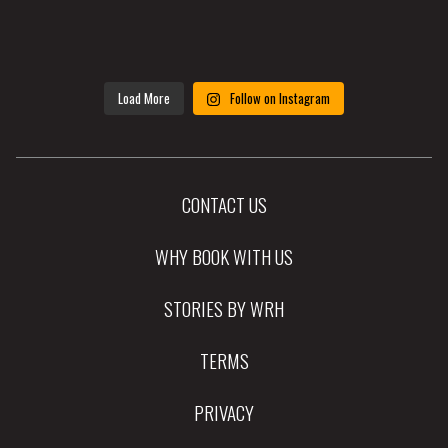
Load More
Follow on Instagram
CONTACT US
WHY BOOK WITH US
STORIES BY WRH
TERMS
PRIVACY