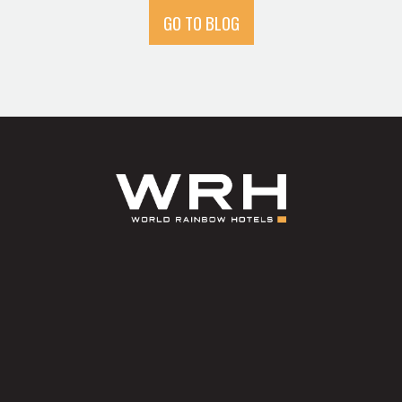
GO TO BLOG