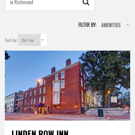
Amenities
FILTER BY:
AMENITIES
Sort by:
LINDEN ROW INN