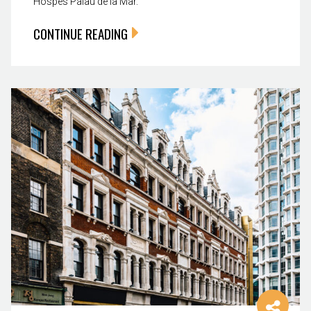
Hospes Palau de la Mar.
CONTINUE READING