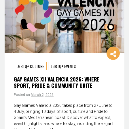
LGBTQ+ CULTURE
LGBTQ+ EVENTS
GAY GAMES XII VALENCIA 2026: WHERE
SPORT, PRIDE & COMMUNITY UNITE
Posted on
March 2, 2026
Gay Games Valencia 2026 takes place from 27 June to
4 July, bringing 10 days of sport, culture and Pride to
Spain’s Mediterranean coast. Discover what to expect,
event highlights, and where to stay, including the elegant