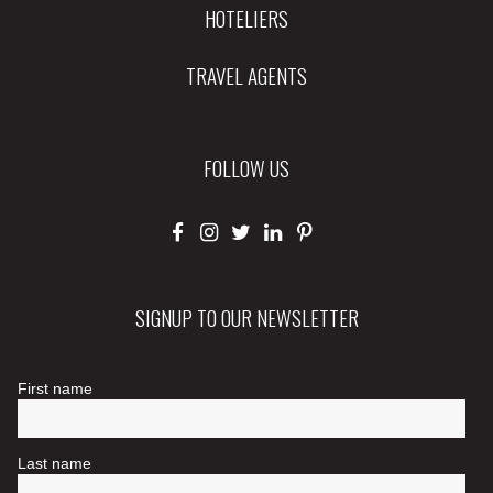
HOTELIERS
TRAVEL AGENTS
FOLLOW US
SIGNUP TO OUR NEWSLETTER