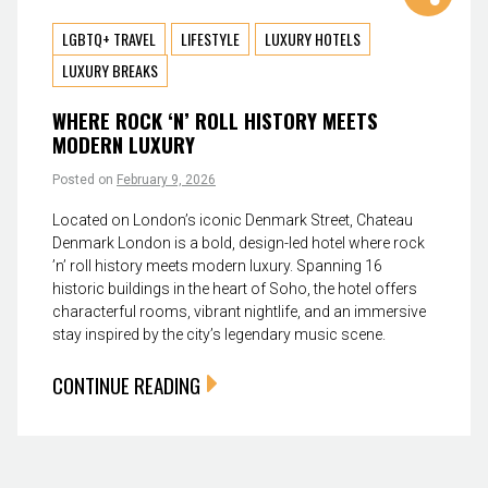
LGBTQ+ TRAVEL
LIFESTYLE
LUXURY HOTELS
LUXURY BREAKS
WHERE ROCK ‘N’ ROLL HISTORY MEETS
MODERN LUXURY
Posted on
February 9, 2026
Located on London’s iconic Denmark Street, Chateau
Denmark London is a bold, design-led hotel where rock
’n’ roll history meets modern luxury. Spanning 16
historic buildings in the heart of Soho, the hotel offers
characterful rooms, vibrant nightlife, and an immersive
stay inspired by the city’s legendary music scene.
CONTINUE READING