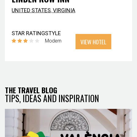
UNITED STATES
,
VIRGINIA
STAR RATING
STYLE
VIEW HOTEL
Modern
THE TRAVEL BLOG
TIPS, IDEAS AND INSPIRATION