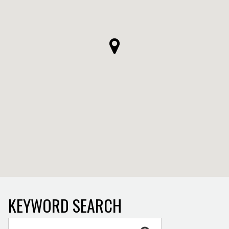
KEYWORD SEARCH