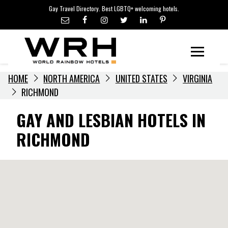
LGBTQ+ TRAVEL NEWS
Skip
Gay Travel Directory. Best LGBTQ+ welcoming hotels.
to
LGBTQ+ EVENTS
content
HOTELIERS
Menu
HOME
NORTH AMERICA
UNITED STATES
VIRGINIA
RICHMOND
GAY AND LESBIAN HOTELS IN
RICHMOND