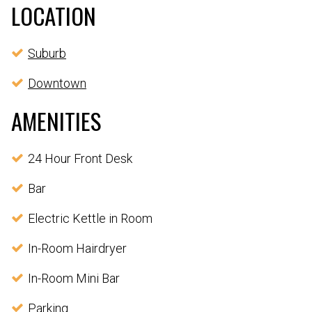
LOCATION
Suburb
Downtown
AMENITIES
24 Hour Front Desk
Bar
Electric Kettle in Room
In-Room Hairdryer
In-Room Mini Bar
Parking