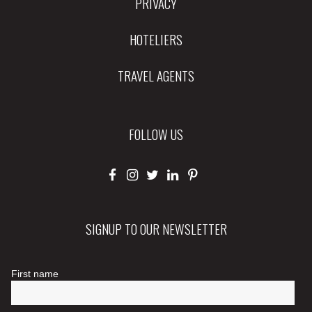
PRIVACY
HOTELIERS
TRAVEL AGENTS
FOLLOW US
SIGNUP TO OUR NEWSLETTER