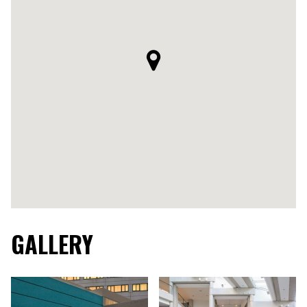
GALLERY