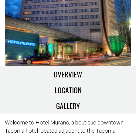
OVERVIEW
LOCATION
GALLERY
Welcome to Hotel Murano, a boutique downtown
Tacoma hotel located adjacent to the Tacoma