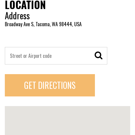
LOCATION
Address
Broadway Ave S, Tacoma, WA 98444, USA
GET DIRECTIONS