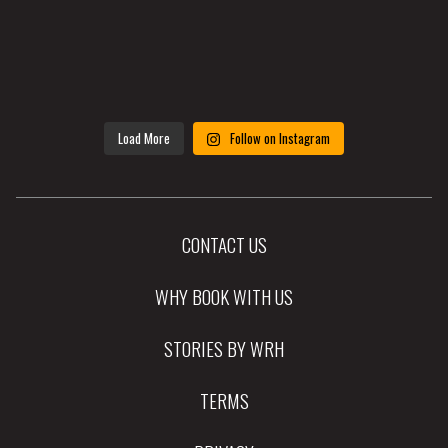
Load More
Follow on Instagram
CONTACT US
WHY BOOK WITH US
STORIES BY WRH
TERMS