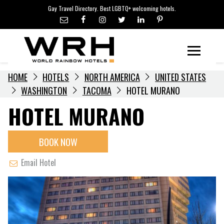
LGBTQ+ TRAVEL NEWS
Skip
Gay Travel Directory. Best LGBTQ+ welcoming hotels.
to
LGBTQ+ EVENTS
content
HOTELIERS
Menu
HOME
HOTELS
NORTH AMERICA
UNITED STATES
WASHINGTON
TACOMA
HOTEL MURANO
HOTEL MURANO
BOOK NOW
Email Hotel