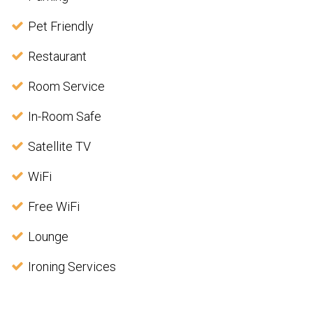
Pet Friendly
Restaurant
Room Service
In-Room Safe
Satellite TV
WiFi
Free WiFi
Lounge
Ironing Services