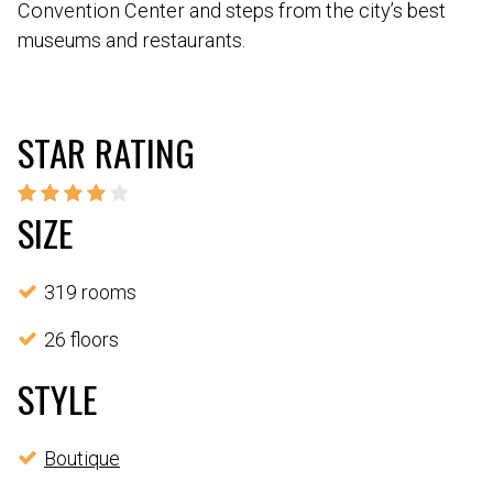
Convention Center and steps from the city’s best
museums and restaurants.
STAR RATING
SIZE
319 rooms
26 floors
STYLE
Boutique