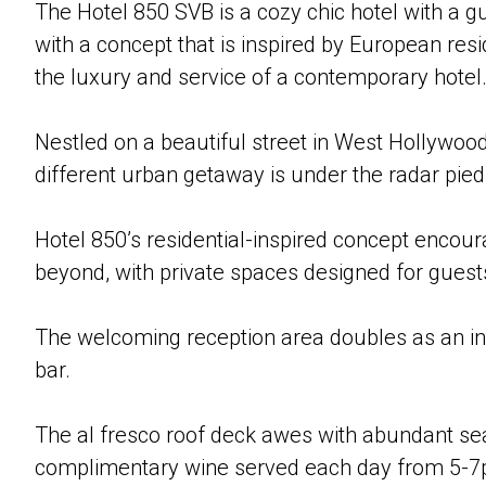
The Hotel 850 SVB is a cozy chic hotel with a gu
with a concept that is inspired by European re
the luxury and service of a contemporary hotel
Nestled on a beautiful street in West Hollywood
different urban getaway is under the radar pied-
Hotel 850’s residential-inspired concept encour
beyond, with private spaces designed for guest
The welcoming reception area doubles as an in
bar.
The al fresco roof deck awes with abundant seat
complimentary wine served each day from 5-7