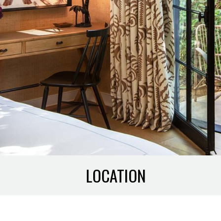
LOCATION