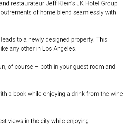
r and restaurateur Jeff Klein’s JK Hotel Group
accoutrements of home blend seamlessly with
 leads to a newly designed property. This
like any other in Los Angeles.
fun, of course – both in your guest room and
h a book while enjoying a drink from the wine
t views in the city while enjoying