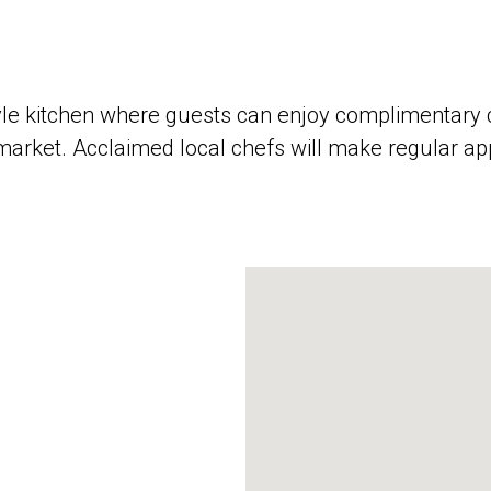
yle kitchen where guests can enjoy complimentary c
 market. Acclaimed local chefs will make regular a