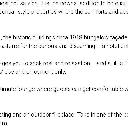
est house vibe. It is the newest addition to hotelie
sidential-style properties where the comforts and 
.
, the historic buildings circa 1918 bungalow façade
a-terre for the curious and discerning – a hotel un
ages you to seek rest and relaxation – and a little 
s’ use and enjoyment only.
timate lounge where guests can get comfortable wit
ing and an outdoor fireplace. Take in one of the bes
pm.