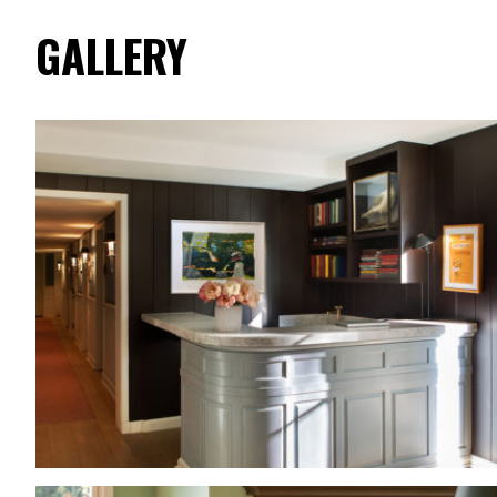
GALLERY