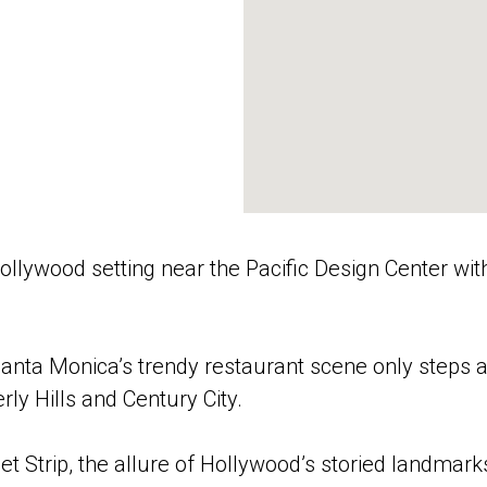
Hollywood setting near the Pacific Design Center wit
 Santa Monica’s trendy restaurant scene only steps a
ly Hills and Century City.
t Strip, the allure of Hollywood’s storied landmark