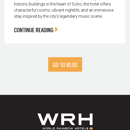
historic buildings in the heart of Soho, the hotel offers
characterful rooms, vibrant nightlife, and an immersive
stay inspired by the city’s legendary music scene.
CONTINUE READING
GO TO BLOG