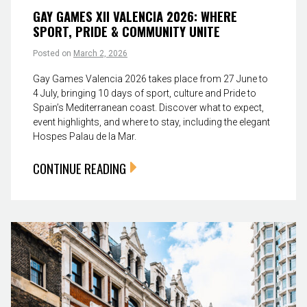
GAY GAMES XII VALENCIA 2026: WHERE
SPORT, PRIDE & COMMUNITY UNITE
Posted on
March 2, 2026
Gay Games Valencia 2026 takes place from 27 June to
4 July, bringing 10 days of sport, culture and Pride to
Spain’s Mediterranean coast. Discover what to expect,
event highlights, and where to stay, including the elegant
Hospes Palau de la Mar.
CONTINUE READING