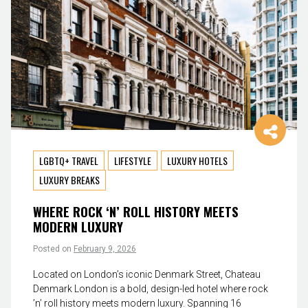
LGBTQ+ TRAVEL
LIFESTYLE
LUXURY HOTELS
LUXURY BREAKS
WHERE ROCK ‘N’ ROLL HISTORY MEETS
MODERN LUXURY
Posted on
February 9, 2026
Located on London’s iconic Denmark Street, Chateau
Denmark London is a bold, design-led hotel where rock
’n’ roll history meets modern luxury. Spanning 16