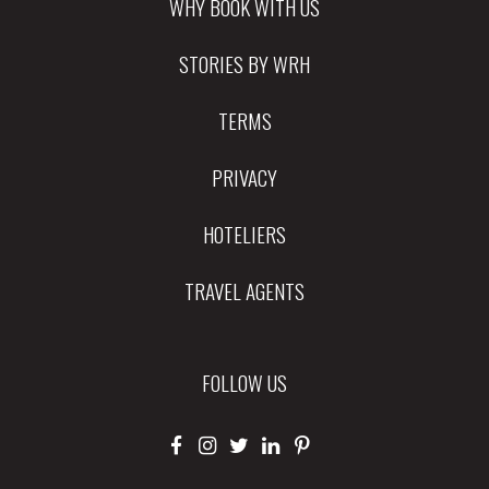
WHY BOOK WITH US
STORIES BY WRH
TERMS
PRIVACY
HOTELIERS
TRAVEL AGENTS
FOLLOW US