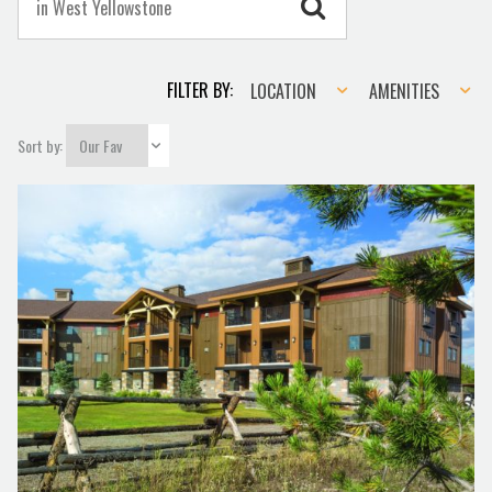
Location
Amenities
FILTER BY:
LOCATION
AMENITIES
Sort by: