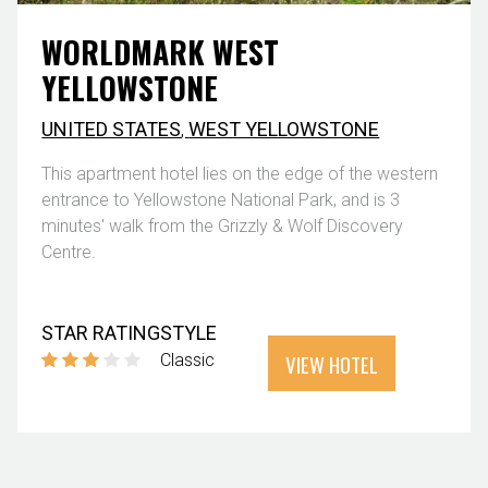
WORLDMARK WEST
YELLOWSTONE
UNITED STATES
,
WEST YELLOWSTONE
This apartment hotel lies on the edge of the western
entrance to Yellowstone National Park, and is 3
minutes' walk from the Grizzly & Wolf Discovery
Centre.
STAR RATING
STYLE
VIEW HOTEL
Classic