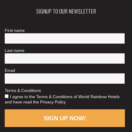
SIGNUP TO OUR NEWSLETTER