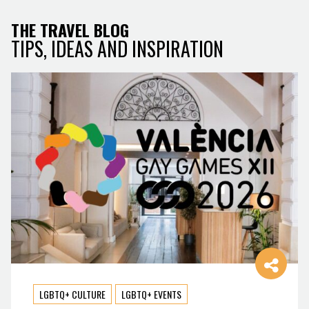
THE TRAVEL BLOG
TIPS, IDEAS AND INSPIRATION
LGBTQ+ CULTURE
LGBTQ+ EVENTS