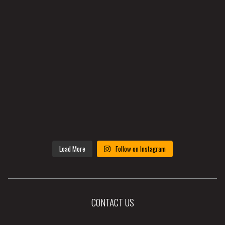
Load More
Follow on Instagram
CONTACT US