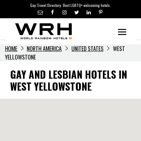
LGBTQ+ TRAVEL NEWS
Skip
Gay Travel Directory. Best LGBTQ+ welcoming hotels.
to
LGBTQ+ EVENTS
content
HOTELIERS
Menu
HOME
NORTH AMERICA
UNITED STATES
WEST
YELLOWSTONE
GAY AND LESBIAN HOTELS IN
WEST YELLOWSTONE