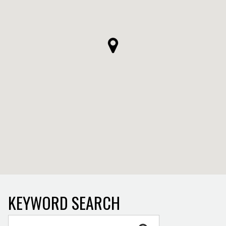
KEYWORD SEARCH