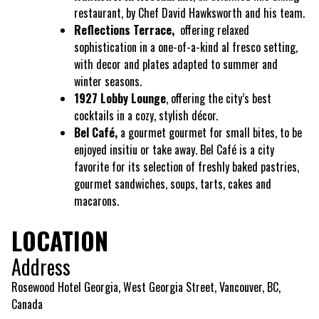
restaurant, by Chef David Hawksworth and his team.
Reflections Terrace,
offering relaxed
sophistication in a one-of-a-kind al fresco setting,
with decor and plates adapted to summer and
winter seasons.
1927 Lobby Lounge
, offering the city’s best
cocktails in a cozy, stylish décor.
Bel Café,
a gourmet gourmet for small bites, to be
enjoyed insitiu or take away. Bel Café is a city
favorite for its selection of freshly baked pastries,
gourmet sandwiches, soups, tarts, cakes and
macarons.
LOCATION
Address
Rosewood Hotel Georgia, West Georgia Street, Vancouver, BC,
Canada