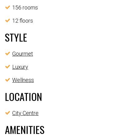
156 rooms
12 floors
STYLE
Gourmet
Luxury
Wellness
LOCATION
City Centre
AMENITIES