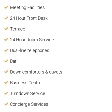
Meeting Facilities
24 Hour Front Desk
Terrace
24 Hour Room Service
Dual-line telephones
Bar
Down comforters & duvets
Business Centre
Turndown Service
Concierge Services