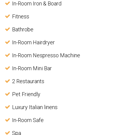
In-Room Iron & Board
Fitness
Bathrobe
In-Room Hairdryer
In-Room Nespresso Machine
In-Room Mini Bar
2 Restaurants
Pet Friendly
Luxury Italian linens
In-Room Safe
Spa