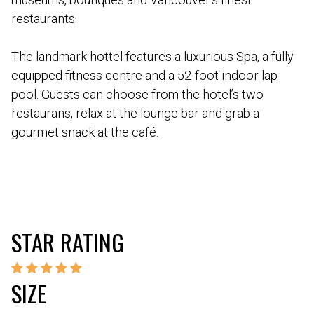
restaurants.
The landmark hottel features a luxurious Spa, a fully
equipped fitness centre and a 52-foot indoor lap
pool. Guests can choose from the hotel’s two
restaurans, relax at the lounge bar and grab a
gourmet snack at the café.
STAR RATING
SIZE