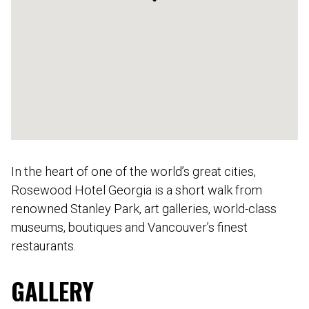
In the heart of one of the world’s great cities,
Rosewood Hotel Georgia is a short walk from
renowned Stanley Park, art galleries, world-class
museums, boutiques and Vancouver’s finest
restaurants.
GALLERY