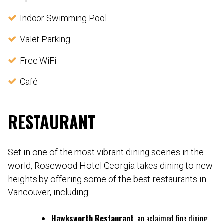
Indoor Swimming Pool
Valet Parking
Free WiFi
Café
RESTAURANT
Set in one of the most vibrant dining scenes in the
world, Rosewood Hotel Georgia takes dining to new
heights by offering some of the best restaurants in
Vancouver, including:
Hawksworth Restaurant
, an aclaimed fine dining