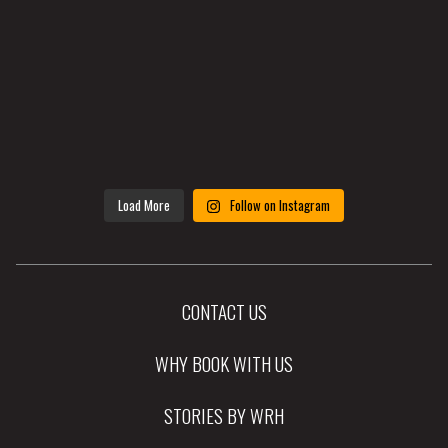
Load More
Follow on Instagram
CONTACT US
WHY BOOK WITH US
STORIES BY WRH