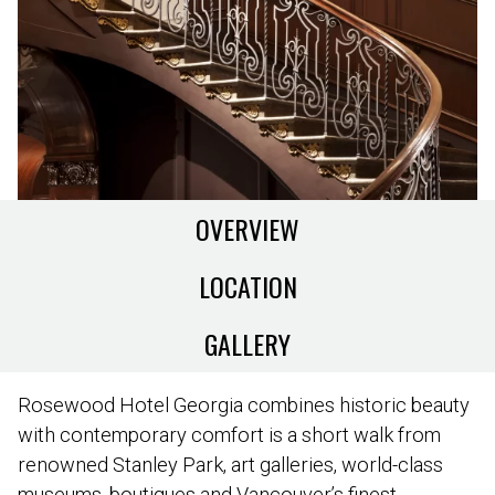
OVERVIEW
LOCATION
GALLERY
Rosewood Hotel Georgia combines historic beauty
with contemporary comfort is a short walk from
renowned Stanley Park, art galleries, world-class
museums, boutiques and Vancouver’s finest