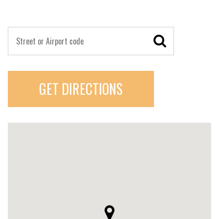
GET DIRECTIONS