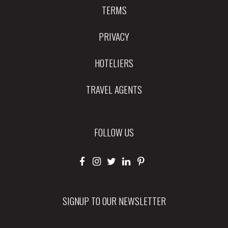
TERMS
PRIVACY
HOTELIERS
TRAVEL AGENTS
FOLLOW US
SIGNUP TO OUR NEWSLETTER