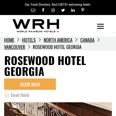
LGBTQ+ TRAVEL NEWS
Skip
Gay Travel Directory. Best LGBTQ+ welcoming hotels.
to
LGBTQ+ EVENTS
content
HOTELIERS
Menu
HOME
HOTELS
NORTH AMERICA
CANADA
VANCOUVER
ROSEWOOD HOTEL GEORGIA
ROSEWOOD HOTEL
GEORGIA
BOOK NOW
Email Hotel