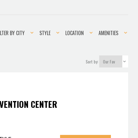
er
Style
Location
Amenities
ILTER BY CITY
STYLE
LOCATION
AMENITIES
Sort by:
VENTION CENTER