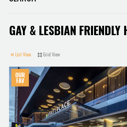
GAY & LESBIAN FRIENDLY
List View
Grid View
OUR
FAV