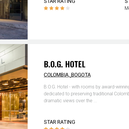
STAR RATING
S
M
B.O.G. HOTEL
,
COLOMBIA
BOGOTA
B.O.G. Hotel - with rooms by award-winning
dedicated to preserving traditional Colomb
dramatic views over the ...
STAR RATING