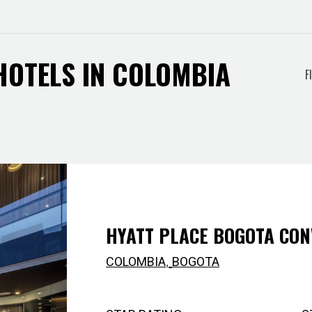
 HOTELS IN COLOMBIA
Filt
F
by
city
HYATT PLACE BOGOTA CON
,
COLOMBIA
BOGOTA