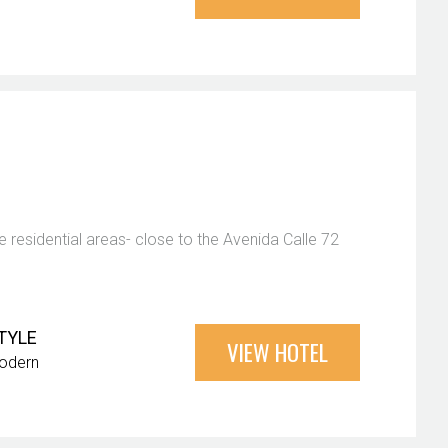
 residential areas- close to the Avenida Calle 72
TYLE
VIEW HOTEL
odern