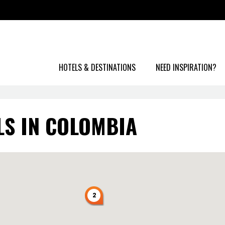
HOTELS & DESTINATIONS
NEED INSPIRATION?
LS IN COLOMBIA
2