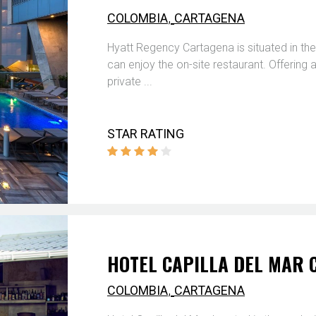
,
COLOMBIA
CARTAGENA
Hyatt Regency Cartagena is situated in the
can enjoy the on-site restaurant. Offering
private ...
STAR RATING
HOTEL CAPILLA DEL MAR
,
COLOMBIA
CARTAGENA