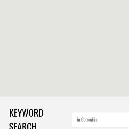
KEYWORD
SEARCH