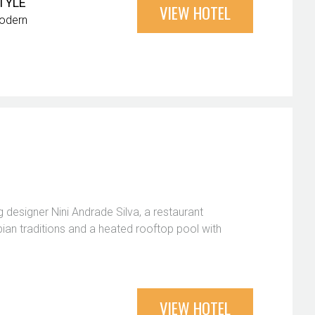
TYLE
VIEW HOTEL
odern
 designer Nini Andrade Silva, a restaurant
ian traditions and a heated rooftop pool with
VIEW HOTEL