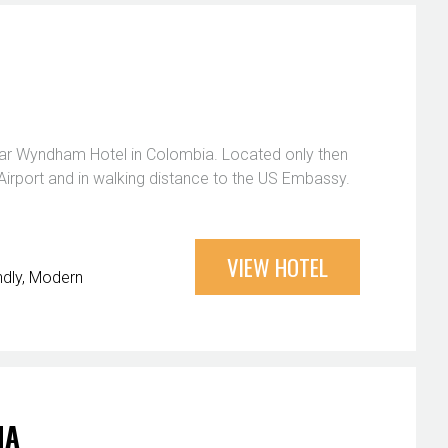
star Wyndham Hotel in Colombia. Located only then
Airport and in walking distance to the US Embassy.
VIEW HOTEL
ndly
Modern
NA