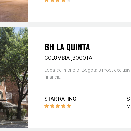
BH LA QUINTA
,
COLOMBIA
BOGOTA
Located in one of Bogota s most exclusive
financial
STAR RATING
S
M