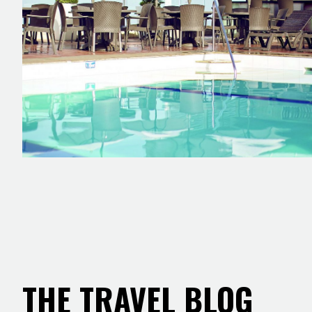
THE TRAVEL BLOG