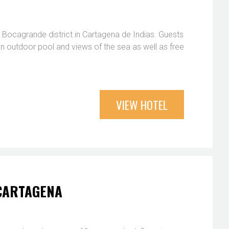
 Bocagrande district in Cartagena de Indias. Guests
 an outdoor pool and views of the sea as well as free
VIEW HOTEL
 CARTAGENA