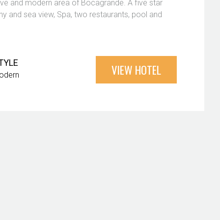
usive and modern area of Bocagrande. A five star
y and sea view, Spa, two restaurants, pool and
TYLE
VIEW HOTEL
odern