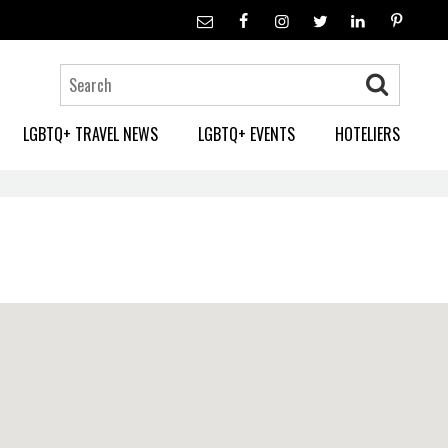
LGBTQ+ TRAVEL NEWS
LGBTQ+ EVENTS
HOTELIERS