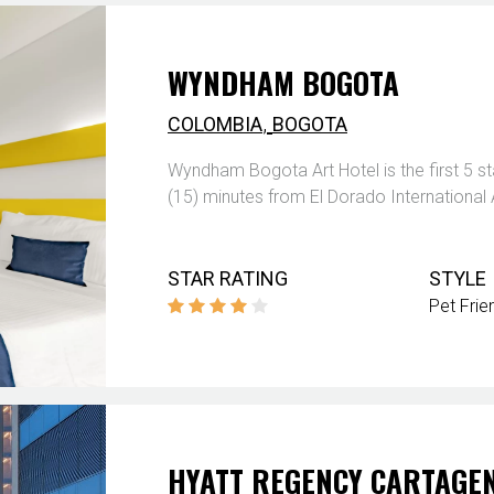
WYNDHAM BOGOTA
,
COLOMBIA
BOGOTA
Wyndham Bogota Art Hotel is the first 5 
(15) minutes from El Dorado International 
STAR RATING
STYLE
Pet Frie
HYATT REGENCY CARTAGE