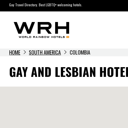
Skip
Gay Travel Directory. Best LGBTQ+ welcoming hotels.
to
content
HOME
SOUTH AMERICA
COLOMBIA
GAY AND LESBIAN HOTE