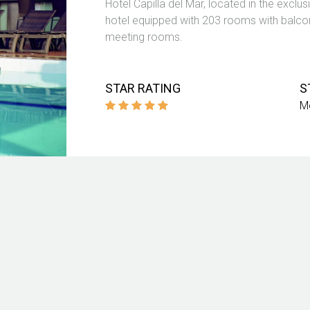
Hotel Capilla del Mar, located in the excl
hotel equipped with 203 rooms with balcon
meeting rooms.
STAR RATING
S
M