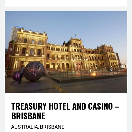
TREASURY HOTEL AND CASINO –
BRISBANE
AUSTRALIA
,
BRISBANE