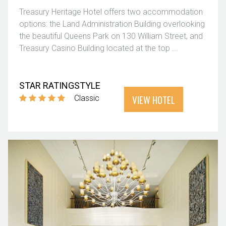
Treasury Heritage Hotel offers two accommodation
options: the Land Administration Building overlooking
the beautiful Queens Park on 130 William Street, and
Treasury Casino Building located at the top ...
STAR RATING
STYLE
VIEW HOTEL
Classic