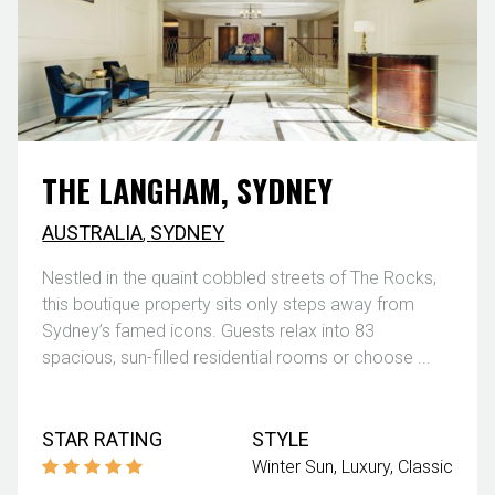
THE LANGHAM, SYDNEY
AUSTRALIA
,
SYDNEY
Nestled in the quaint cobbled streets of The Rocks,
this boutique property sits only steps away from
Sydney’s famed icons. Guests relax into 83
spacious, sun-filled residential rooms or choose ...
STAR RATING
STYLE
Winter Sun
Luxury
Classic