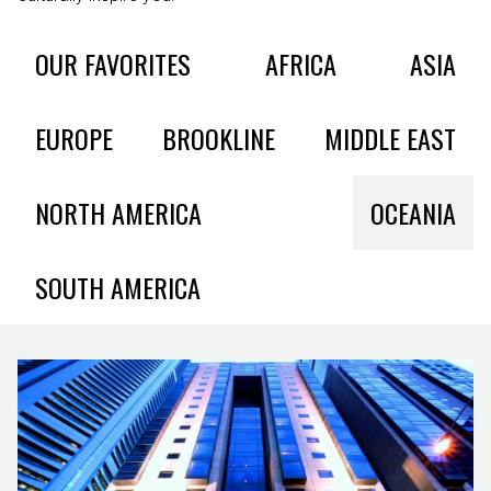
OUR FAVORITES
AFRICA
ASIA
EUROPE
BROOKLINE
MIDDLE EAST
NORTH AMERICA
OCEANIA
SOUTH AMERICA