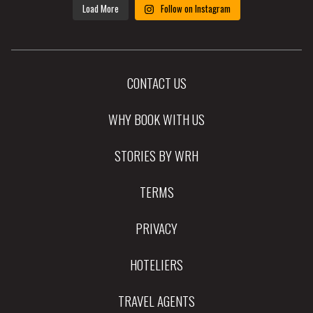
Load More
Follow on Instagram
CONTACT US
WHY BOOK WITH US
STORIES BY WRH
TERMS
PRIVACY
HOTELIERS
TRAVEL AGENTS