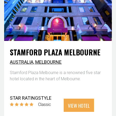
STAMFORD PLAZA MELBOURNE
AUSTRALIA
,
MELBOURNE
Stamford Plaza Melbourne is a renowned five star
hotel located in the heart of Melbourne.
STAR RATING
STYLE
VIEW HOTEL
Classic