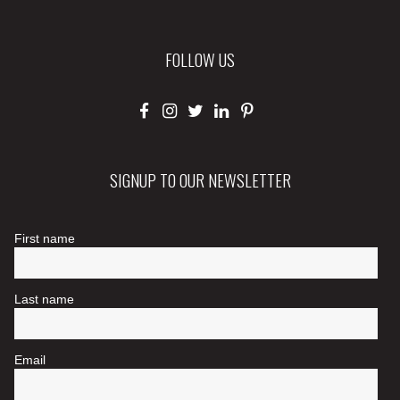
FOLLOW US
SIGNUP TO OUR NEWSLETTER