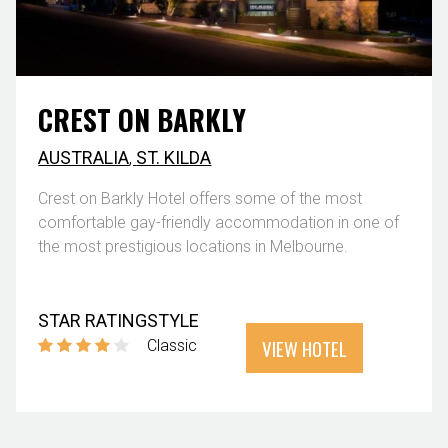
CREST ON BARKLY
AUSTRALIA
,
ST. KILDA
Crest on Barkly Hotel offers some of the most
comfortable gay-friendly accommodation in one of
the most prestigious locations in Melbourne.
STAR RATING
STYLE
VIEW HOTEL
Classic