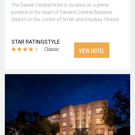
The Darwin Central Hotel is located on a prime
position in the heart of Darwin's Central Business
District on the corner of Smith and Knuckey Streets.
STAR RATING
STYLE
VIEW HOTEL
Classic