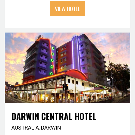
VIEW HOTEL
DARWIN CENTRAL HOTEL
AUSTRALIA
,
DARWIN