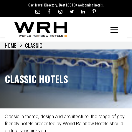
LGBTQ+ TRAVEL NEWS
Skip
Gay Travel Directory. Best LGBTQ+ welcoming hotels.
to
LGBTQ+ EVENTS
content
HOTELIERS
Menu
HOME
CLASSIC
CLASSIC HOTELS
Classic in theme, design and architecture, the range of gay
friendly hotels presented by World Rainbow Hotels should
culturally inspire you.