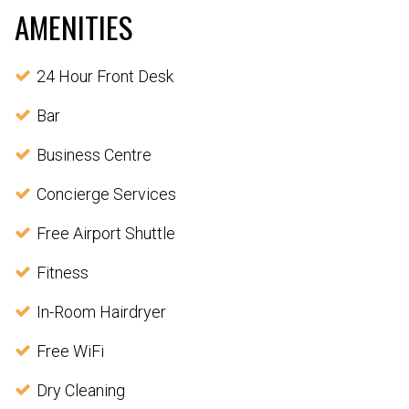
AMENITIES
24 Hour Front Desk
Bar
Business Centre
Concierge Services
Free Airport Shuttle
Fitness
In-Room Hairdryer
Free WiFi
Dry Cleaning