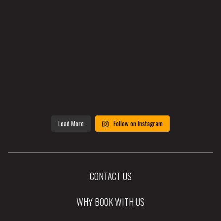
Load More
Follow on Instagram
CONTACT US
WHY BOOK WITH US