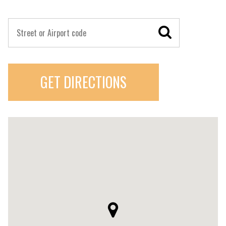
GET DIRECTIONS