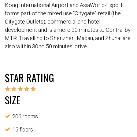
Kong International Airport and AsiaWorld-Expo. It
forms part of the mixed use “Citygate” retail (the
Citygate Outlets), commercial and hotel
development and is a mere 30 minutes to Central by
MTR. Travelling to Shenzhen, Macau, and Zhuhai are
also within 30 to 50 minutes’ drive.
STAR RATING
SIZE
206 rooms
15 floors