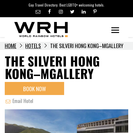
LGBTQ+ TRAVEL NEWS
Skip
Gay Travel Directory. Best LGBTQ+ welcoming hotels.
to
LGBTQ+ EVENTS
content
HOTELIERS
Menu
HOME
HOTELS
THE SILVERI HONG KONG–MGALLERY
THE SILVERI HONG
KONG–MGALLERY
BOOK NOW
Email Hotel