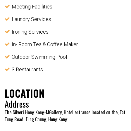
Meeting Facilities
Laundry Services
Ironing Services
In- Room Tea & Coffee Maker
Outdoor Swimming Pool
3 Restaurants
LOCATION
Address
The Silveri Hong Kong-MGallery, Hotel entrance located on the, Tat
Tung Road, Tung Chung, Hong Kong