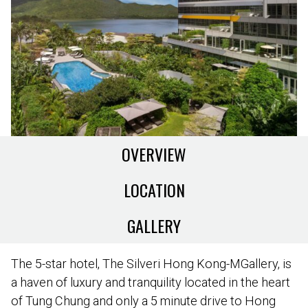
OVERVIEW
LOCATION
GALLERY
The 5-star hotel, The Silveri Hong Kong-MGallery, is
a haven of luxury and tranquility located in the heart
of Tung Chung and only a 5 minute drive to Hong