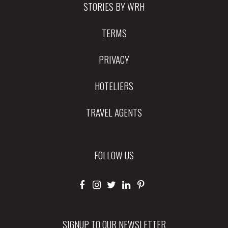
STORIES BY WRH
TERMS
PRIVACY
HOTELIERS
TRAVEL AGENTS
FOLLOW US
SIGNUP TO OUR NEWSLETTER