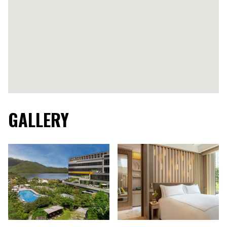
GALLERY