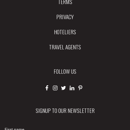
TERMS
PRIVACY
HOTELIERS
TRAVEL AGENTS
FOLLOW US
SIGNUP TO OUR NEWSLETTER