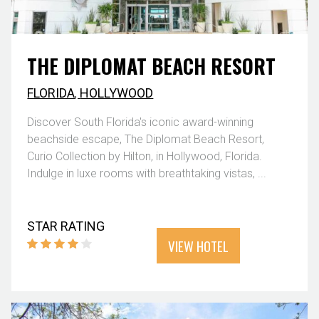
THE DIPLOMAT BEACH RESORT
FLORIDA
,
HOLLYWOOD
Discover South Florida's iconic award-winning
beachside escape, The Diplomat Beach Resort,
Curio Collection by Hilton, in Hollywood, Florida.
Indulge in luxe rooms with breathtaking vistas, ...
STAR RATING
VIEW HOTEL