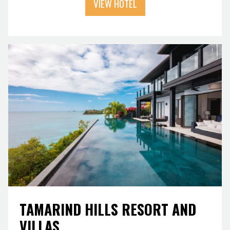
VIEW HOTEL
TAMARIND HILLS RESORT AND
VILLAS