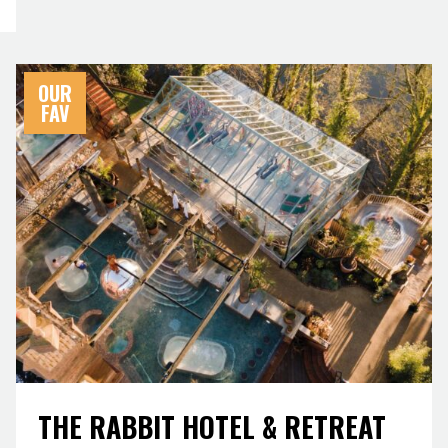
OUR
FAV
THE RABBIT HOTEL & RETREAT