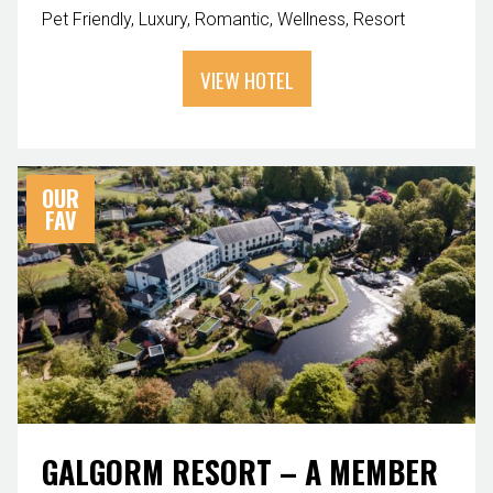
Pet Friendly
Luxury
Romantic
Wellness
Resort
VIEW HOTEL
OUR
FAV
GALGORM RESORT – A MEMBER