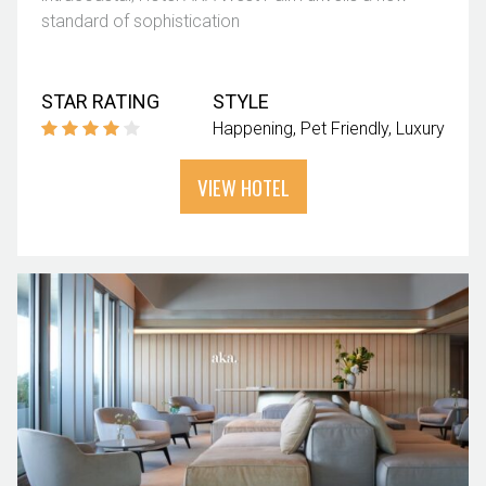
standard of sophistication
STAR RATING
STYLE
Happening
Pet Friendly
Luxury
VIEW HOTEL