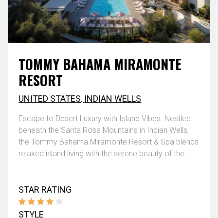
TOMMY BAHAMA MIRAMONTE
RESORT
UNITED STATES
,
INDIAN WELLS
Escape to Desert Luxury with Island Vibes. Nestled
beneath the Santa Rosa Mountains in Indian Wells,
the Tommy Bahama Miramonte Resort & Spa blends
relaxed island living with the serene beauty of the ...
STAR RATING
STYLE