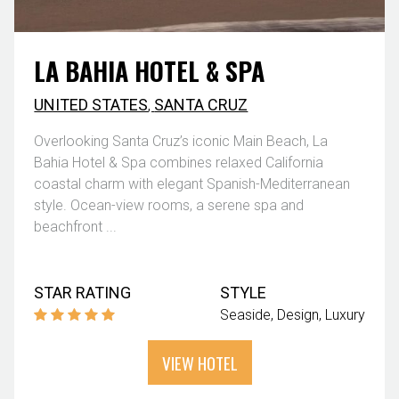
LA BAHIA HOTEL & SPA
UNITED STATES
,
SANTA CRUZ
Overlooking Santa Cruz’s iconic Main Beach, La
Bahia Hotel & Spa combines relaxed California
coastal charm with elegant Spanish-Mediterranean
style. Ocean-view rooms, a serene spa and
beachfront ...
STAR RATING
STYLE
Seaside
Design
Luxury
VIEW HOTEL