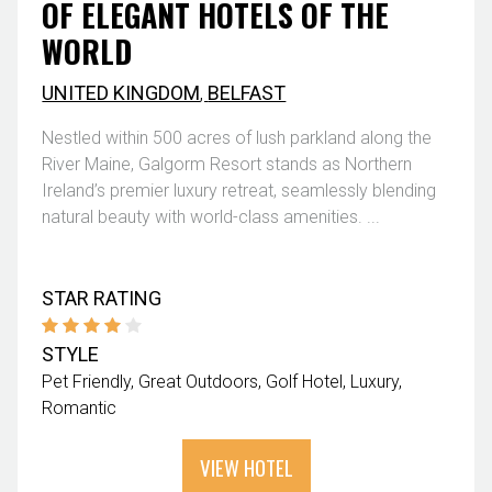
OF ELEGANT HOTELS OF THE
WORLD
UNITED KINGDOM
,
BELFAST
Nestled within 500 acres of lush parkland along the
River Maine, Galgorm Resort stands as Northern
Ireland’s premier luxury retreat, seamlessly blending
natural beauty with world-class amenities. ...
STAR RATING
STYLE
Pet Friendly
Great Outdoors
Golf Hotel
Luxury
Romantic
VIEW HOTEL