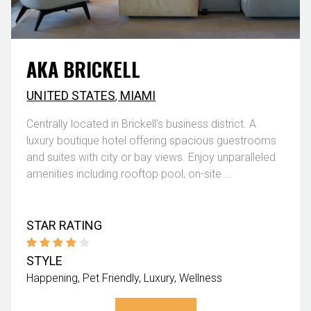
AKA BRICKELL
UNITED STATES
,
MIAMI
Centrally located in Brickell's business district. A
luxury boutique hotel offering spacious guestrooms
and suites with city or bay views. Enjoy unparalleled
amenities including rooftop pool, on-site ...
STAR RATING
STYLE
Happening
Pet Friendly
Luxury
Wellness