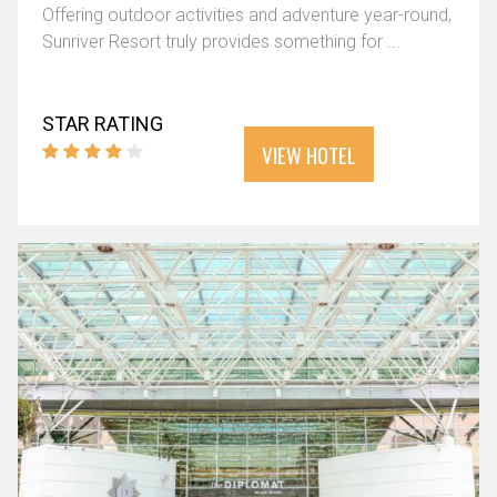
Offering outdoor activities and adventure year-round,
Sunriver Resort truly provides something for ...
STAR RATING
VIEW HOTEL