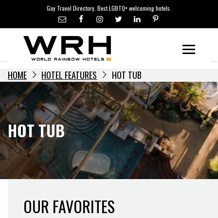
LGBTQ+ TRAVEL NEWS
Skip
Gay Travel Directory. Best LGBTQ+ welcoming hotels.
to
LGBTQ+ EVENTS
content
HOTELIERS
Menu
HOME
HOTEL FEATURES
HOT TUB
HOT TUB
OUR FAVORITES