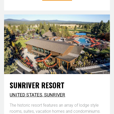
SUNRIVER RESORT
UNITED STATES
,
SUNRIVER
The historic resort features an array of lodge style
rooms, suites, vacation homes and condominiums.