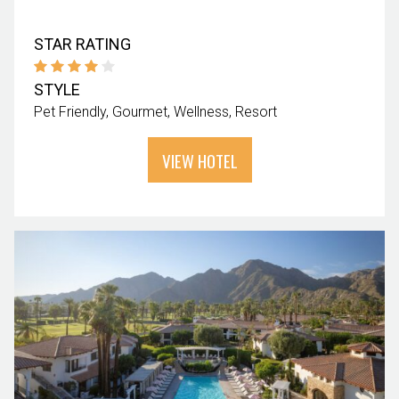
STAR RATING
STYLE
Pet Friendly
Gourmet
Wellness
Resort
VIEW HOTEL