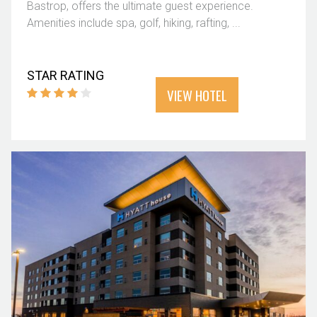
Bastrop, offers the ultimate guest experience.
Amenities include spa, golf, hiking, rafting, ...
STAR RATING
VIEW HOTEL