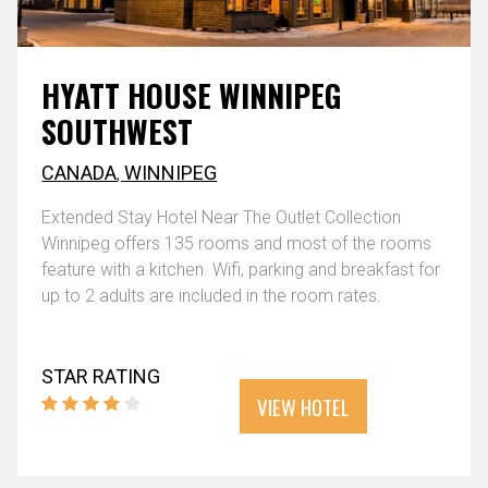
HYATT HOUSE WINNIPEG
SOUTHWEST
CANADA
,
WINNIPEG
Extended Stay Hotel Near The Outlet Collection
Winnipeg offers 135 rooms and most of the rooms
feature with a kitchen. Wifi, parking and breakfast for
up to 2 adults are included in the room rates.
STAR RATING
VIEW HOTEL