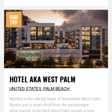
OUR
FAV
HOTEL AKA WEST PALM
UNITED STATES
,
PALM BEACH
Nestled in the vibrant heart of downtown West Palm
Beach, just a short stroll from the picturesque
intracoastal, Hotel AKA West Palm unveils a new