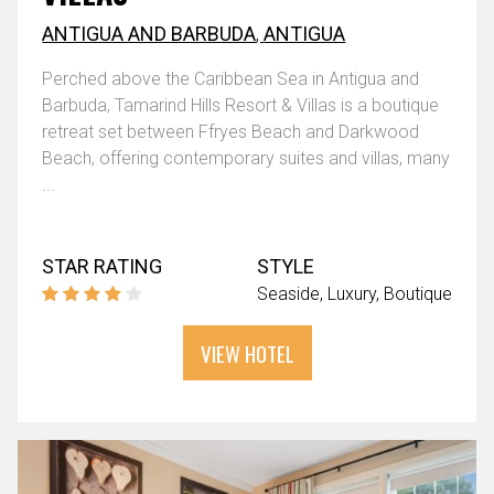
ANTIGUA AND BARBUDA
,
ANTIGUA
Perched above the Caribbean Sea in Antigua and
Barbuda, Tamarind Hills Resort & Villas is a boutique
retreat set between Ffryes Beach and Darkwood
Beach, offering contemporary suites and villas, many
...
STAR RATING
STYLE
Seaside
Luxury
Boutique
VIEW HOTEL