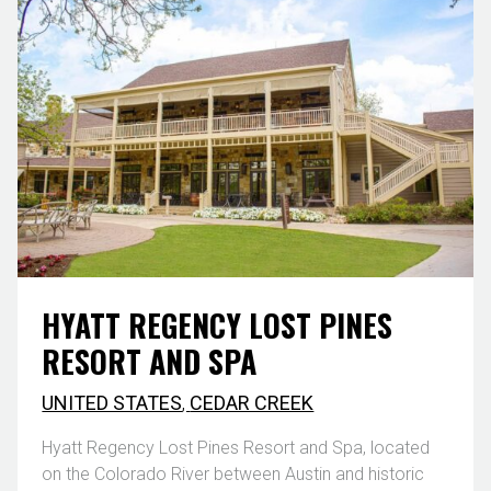
HYATT REGENCY LOST PINES
RESORT AND SPA
UNITED STATES
,
CEDAR CREEK
Hyatt Regency Lost Pines Resort and Spa, located
on the Colorado River between Austin and historic