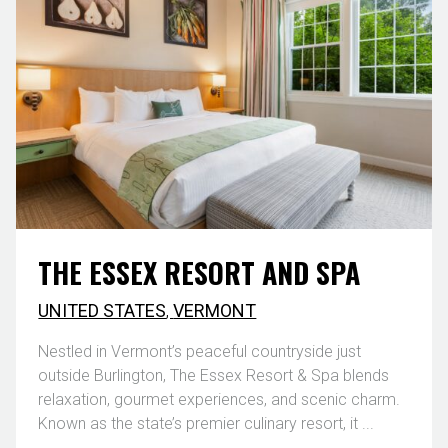
THE ESSEX RESORT AND SPA
UNITED STATES
,
VERMONT
Nestled in Vermont’s peaceful countryside just
outside Burlington, The Essex Resort & Spa blends
relaxation, gourmet experiences, and scenic charm.
Known as the state’s premier culinary resort, it ...