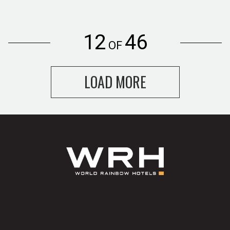
12
46
OF
LOAD MORE