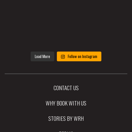
Load More
Follow on Instagram
CONTACT US
WHY BOOK WITH US
STORIES BY WRH