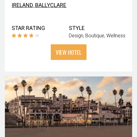
IRELAND
,
BALLYCLARE
STAR RATING
STYLE
Design
Boutique
Wellness
VIEW HOTEL