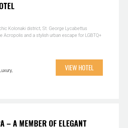
OTEL
chic Kolonaki district, St. George Lycabettus
the Acropolis and a stylish urban escape for LGBTQ+
VIEW HOTEL
Luxury
PA – A MEMBER OF ELEGANT