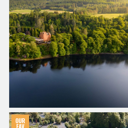
OUR
FAV