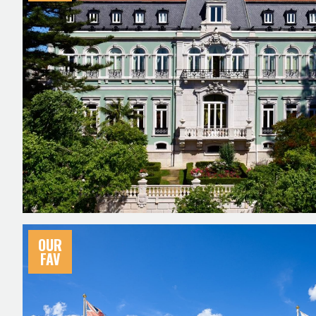
OUR
FAV