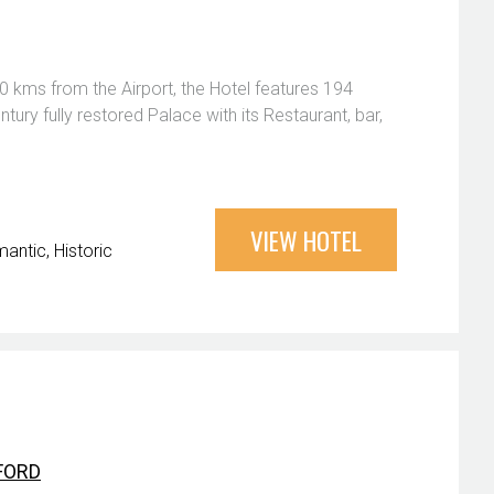
0 kms from the Airport, the Hotel features 194
tury fully restored Palace with its Restaurant, bar,
VIEW HOTEL
antic
Historic
FORD