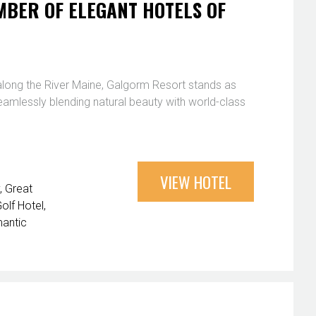
BER OF ELEGANT HOTELS OF
 along the River Maine, Galgorm Resort stands as
seamlessly blending natural beauty with world-class
VIEW HOTEL
Great
olf Hotel
antic