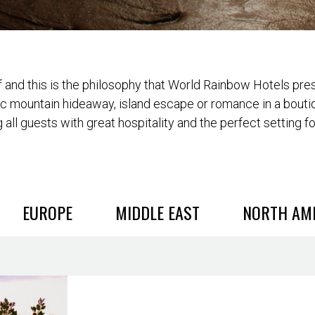
and this is the philosophy that World Rainbow Hotels prese
ic mountain hideaway, island escape or romance in a bouti
 all guests with great hospitality and the perfect setting f
EUROPE
MIDDLE EAST
NORTH AM