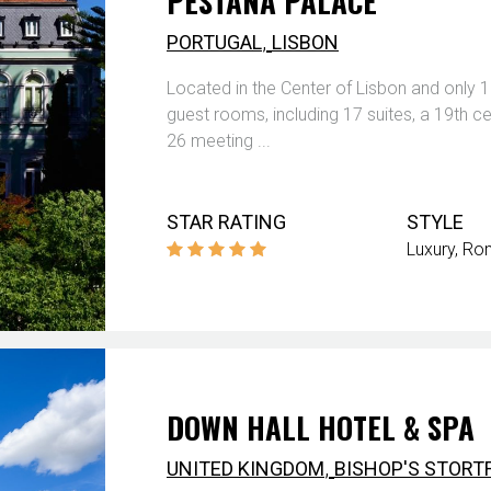
PESTANA PALACE
,
PORTUGAL
LISBON
Located in the Center of Lisbon and only 1
guest rooms, including 17 suites, a 19th cen
26 meeting ...
STAR RATING
STYLE
Luxury
Rom
DOWN HALL HOTEL & SPA
,
UNITED KINGDOM
BISHOP'S STORT