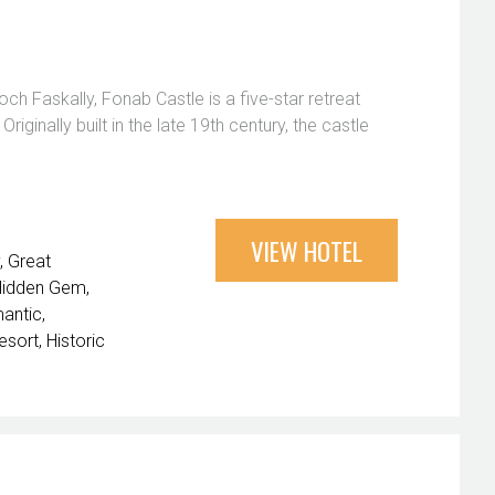
ch Faskally, Fonab Castle is a five-star retreat
ginally built in the late 19th century, the castle
VIEW HOTEL
Great
Hidden Gem
antic
esort
Historic