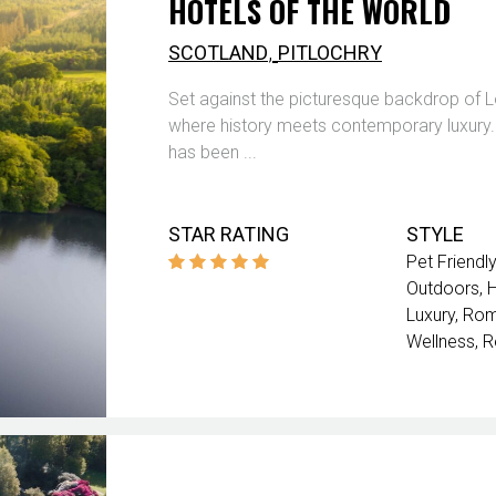
HOTELS OF THE WORLD
,
SCOTLAND
PITLOCHRY
Set against the picturesque backdrop of Lo
where history meets contemporary luxury. Ori
has been ...
STAR RATING
STYLE
Pet Friendly
Outdoors
Luxury
Rom
Wellness
R