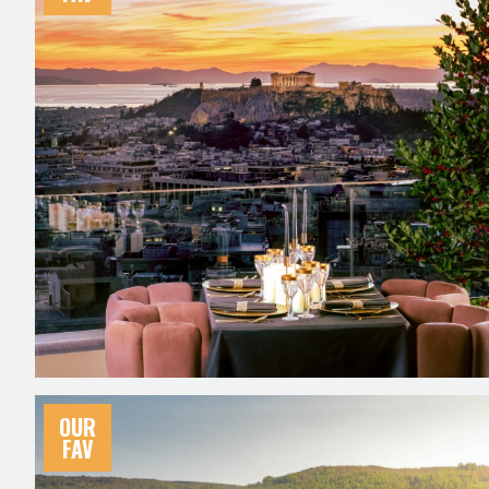
OUR
FAV