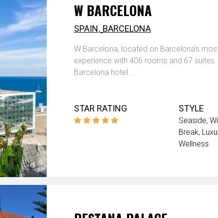
W BARCELONA
,
SPAIN
BARCELONA
W Barcelona, located on Barcelona's most v
experience with 406 rooms and 67 suites. E
Barcelona hotel ...
STAR RATING
STYLE
Seaside
Wi
Break
Luxu
Wellness