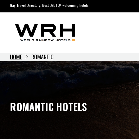
Skip
Gay Travel Directory. Best LGBTQ+ welcoming hotels.
to
content
HOME
ROMANTIC
ROMANTIC HOTELS