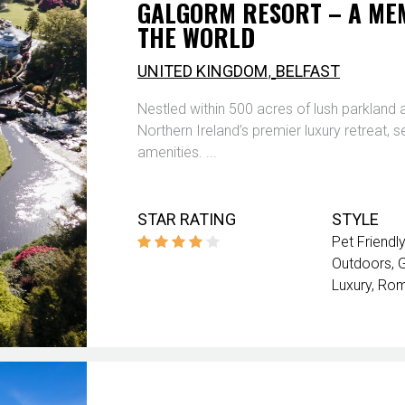
GALGORM RESORT – A MEM
THE WORLD
,
UNITED KINGDOM
BELFAST
Nestled within 500 acres of lush parkland
Northern Ireland’s premier luxury retreat, 
amenities. ...
STAR RATING
STYLE
Pet Friendly
Outdoors
G
Luxury
Rom