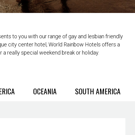
nts to you with our range of gay and lesbian friendly
que city center hotel, World Rainbow Hotels offers a
or a really special weekend break or holiday.
ERICA
OCEANIA
SOUTH AMERICA