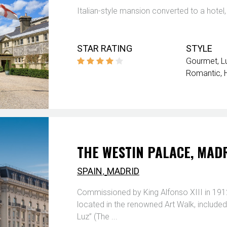
Italian-style mansion converted to a hotel,
STAR RATING
STYLE
Gourmet
L
Romantic
THE WESTIN PALACE, MAD
,
SPAIN
MADRID
Commissioned by King Alfonso XIII in 1912
located in the renowned Art Walk, included
Luz” (The ...