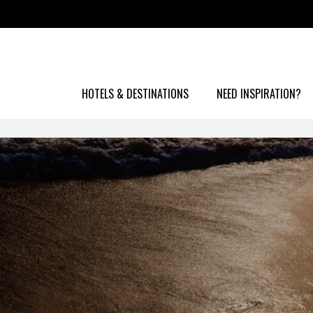
HOTELS & DESTINATIONS
NEED INSPIRATION?