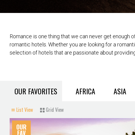
Romance is one thing that we can never get enough of 
romantic hotels. Whether you are looking for a romant
selection of hotels that are passionate about providing
OUR FAVORITES
AFRICA
ASIA
List View
Grid View
OUR
FAV