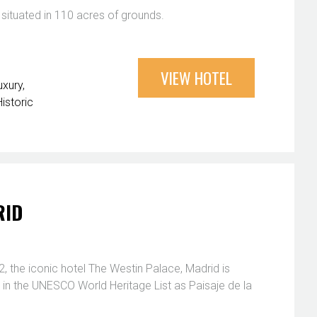
 situated in 110 acres of grounds.
VIEW HOTEL
uxury
Historic
RID
, the iconic hotel The Westin Palace, Madrid is
 in the UNESCO World Heritage List as Paisaje de la