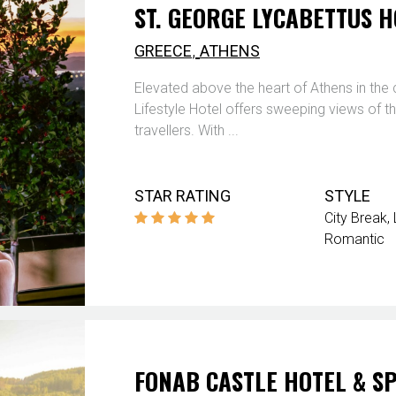
ST. GEORGE LYCABETTUS H
,
GREECE
ATHENS
Elevated above the heart of Athens in the 
Lifestyle Hotel offers sweeping views of 
travellers. With ...
STAR RATING
STYLE
City Break
Romantic
FONAB CASTLE HOTEL & S