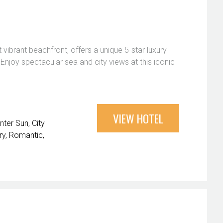
ibrant beachfront, offers a unique 5-star luxury
njoy spectacular sea and city views at this iconic
VIEW HOTEL
nter Sun
City
ry
Romantic