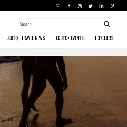
LGBTQ+ TRAVEL NEWS
LGBTQ+ EVENTS
HOTELIERS