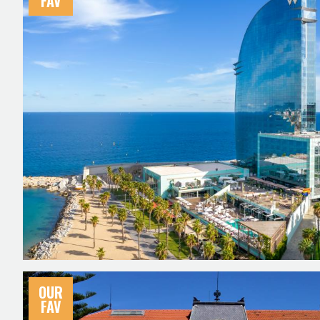
FAV
OUR
FAV