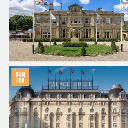
OUR
FAV