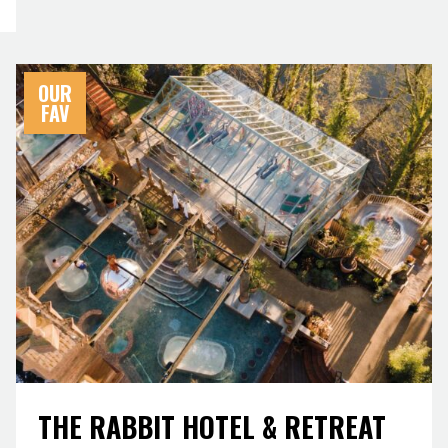
OUR
FAV
THE RABBIT HOTEL & RETREAT