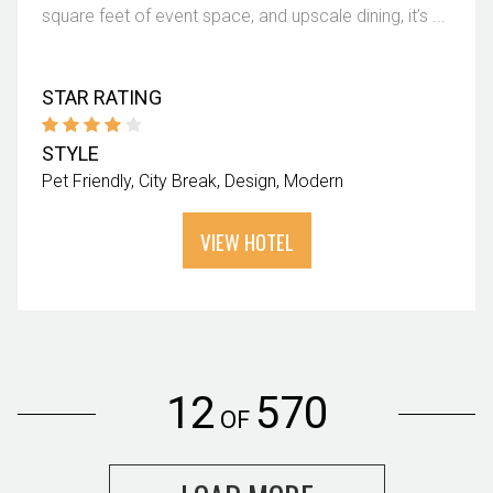
square feet of event space, and upscale dining, it’s ...
STAR RATING
STYLE
Pet Friendly
City Break
Design
Modern
VIEW HOTEL
12
570
OF