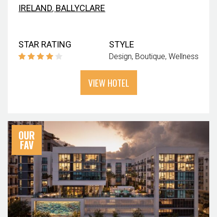
IRELAND
,
BALLYCLARE
STAR RATING
STYLE
Design
Boutique
Wellness
VIEW HOTEL
OUR
FAV