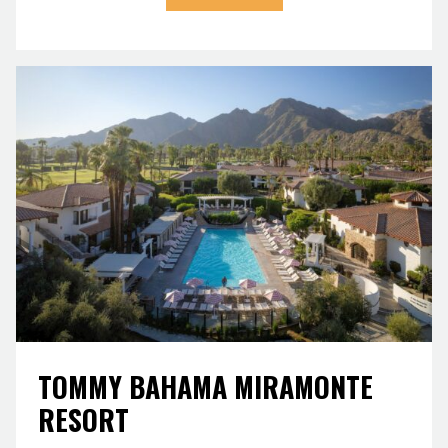
TOMMY BAHAMA MIRAMONTE
RESORT