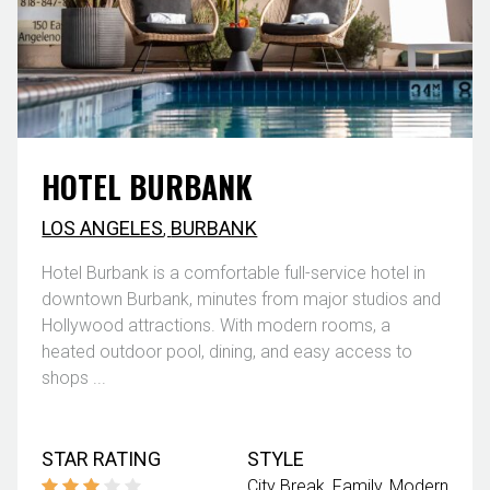
HOTEL BURBANK
LOS ANGELES
,
BURBANK
Hotel Burbank is a comfortable full-service hotel in
downtown Burbank, minutes from major studios and
Hollywood attractions. With modern rooms, a
heated outdoor pool, dining, and easy access to
shops ...
STAR RATING
STYLE
City Break
Family
Modern