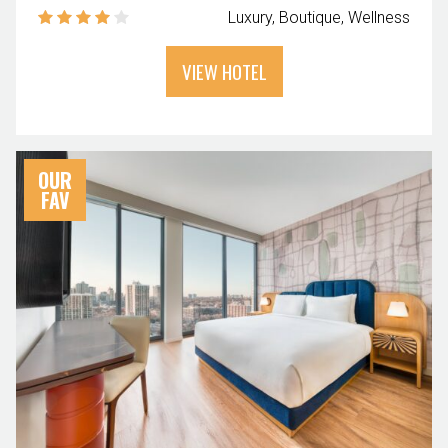
Luxury
Boutique
Wellness
VIEW HOTEL
OUR
FAV