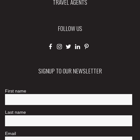
TRAVEL AGENTS
FOLLOW US
SIGNUP TO OUR NEWSLETTER