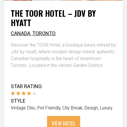
THE TOOR HOTEL – JDV BY
HYATT
CANADA
,
TORONTO
Discover the TOOR Hotel, a boutique luxury retreat by
JdV by Hyatt, where modern design meets authentic
Canadian hospitality in the heart of downtown
Toronto. Located in the vibrant Garden District, ...
STAR RATING
STYLE
Vintage Chic
Pet Friendly
City Break
Design
Luxury
VIEW HOTEL