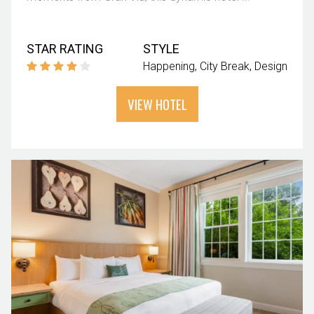
STAR RATING
STYLE
Happening
City Break
Design
VIEW HOTEL