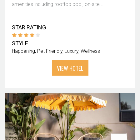
amenities including rooftop pool, on-site ...
STAR RATING
STYLE
Happening
Pet Friendly
Luxury
Wellness
VIEW HOTEL