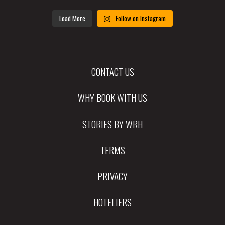
Load More
Follow on Instagram
CONTACT US
WHY BOOK WITH US
STORIES BY WRH
TERMS
PRIVACY
HOTELIERS