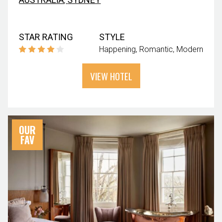
STAR RATING
STYLE
Happening
Romantic
Modern
VIEW HOTEL
OUR
FAV