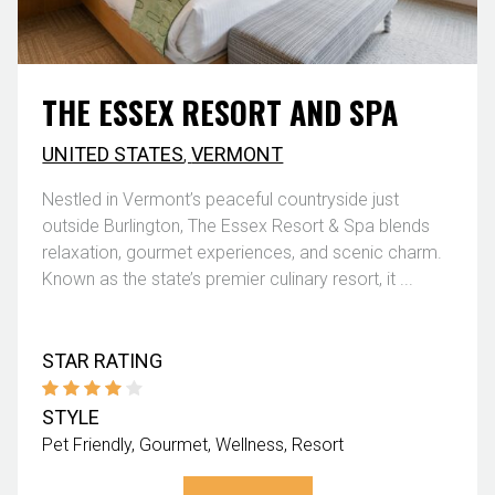
THE ESSEX RESORT AND SPA
UNITED STATES
,
VERMONT
Nestled in Vermont’s peaceful countryside just
outside Burlington, The Essex Resort & Spa blends
relaxation, gourmet experiences, and scenic charm.
Known as the state’s premier culinary resort, it ...
STAR RATING
STYLE
Pet Friendly
Gourmet
Wellness
Resort