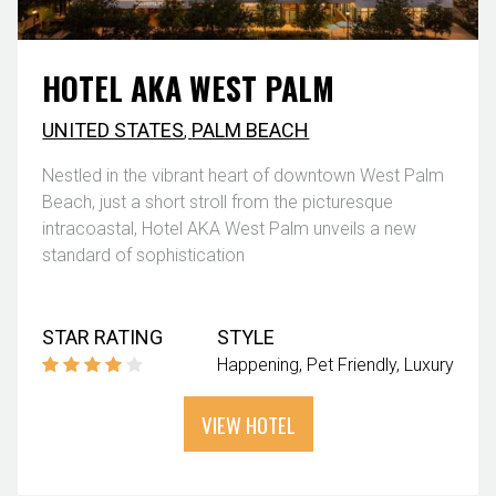
HOTEL AKA WEST PALM
UNITED STATES
,
PALM BEACH
Nestled in the vibrant heart of downtown West Palm
Beach, just a short stroll from the picturesque
intracoastal, Hotel AKA West Palm unveils a new
standard of sophistication
STAR RATING
STYLE
Happening
Pet Friendly
Luxury
VIEW HOTEL