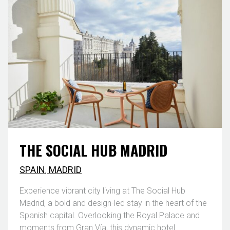
THE SOCIAL HUB MADRID
SPAIN
,
MADRID
Experience vibrant city living at The Social Hub
Madrid, a bold and design-led stay in the heart of the
Spanish capital. Overlooking the Royal Palace and
moments from Gran Vía, this dynamic hotel ...