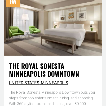
FAV
THE ROYAL SONESTA
MINNEAPOLIS DOWNTOWN
UNITED STATES
,
MINNEAPOLIS
The Royal Sonesta Minneapolis Downtown puts you
steps from top entertainment, dining, and shopping.
With 360 stylish rooms and suites, over 30,000