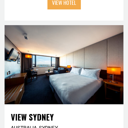
VIEW HOTEL
VIEW SYDNEY
AUSTRALIA
,
SYDNEY