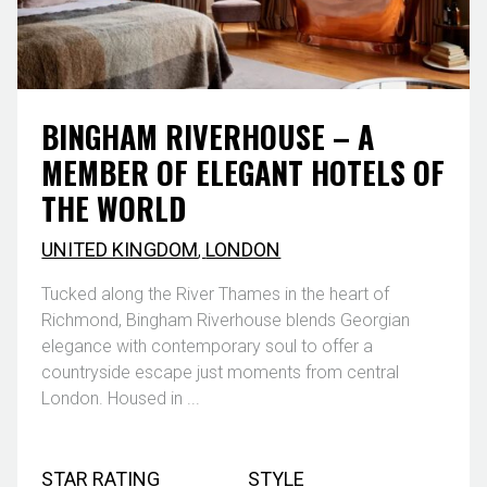
BINGHAM RIVERHOUSE – A
MEMBER OF ELEGANT HOTELS OF
THE WORLD
UNITED KINGDOM
,
LONDON
Tucked along the River Thames in the heart of
Richmond, Bingham Riverhouse blends Georgian
elegance with contemporary soul to offer a
countryside escape just moments from central
London. Housed in ...
STAR RATING
STYLE