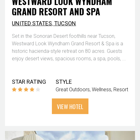
WESTWARD LOOK WYNDHAM
GRAND RESORT AND SPA
UNITED STATES
,
TUCSON
Set in the Sonoran Desert foothills near Tucson,
Westward Look Wyndham Grand Resort & Spa is a
historic hacienda-style retreat on 80 acres. Guests
enjoy desert views, spacious rooms, a spa, pools, ...
STAR RATING
STYLE
Great Outdoors
Wellness
Resort
VIEW HOTEL