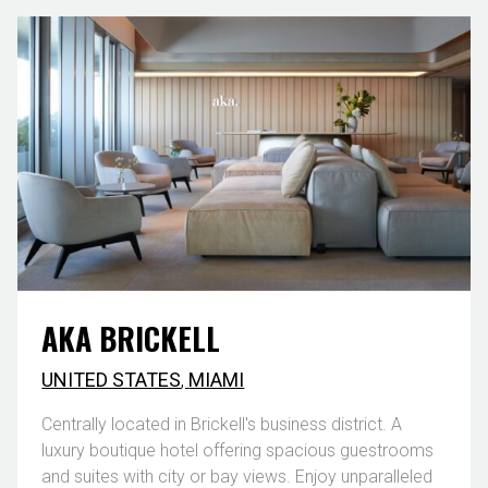
AKA BRICKELL
UNITED STATES
,
MIAMI
Centrally located in Brickell's business district. A
luxury boutique hotel offering spacious guestrooms
and suites with city or bay views. Enjoy unparalleled