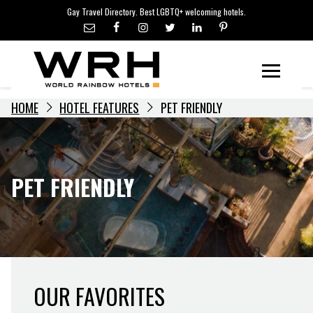
LGBTQ+ TRAVEL NEWS
Skip
Gay Travel Directory. Best LGBTQ+ welcoming hotels.
to
LGBTQ+ EVENTS
content
HOTELIERS
Menu
HOME
HOTEL FEATURES
PET FRIENDLY
PET FRIENDLY
OUR FAVORITES