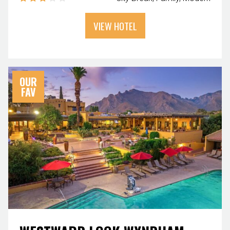
VIEW HOTEL
OUR
FAV