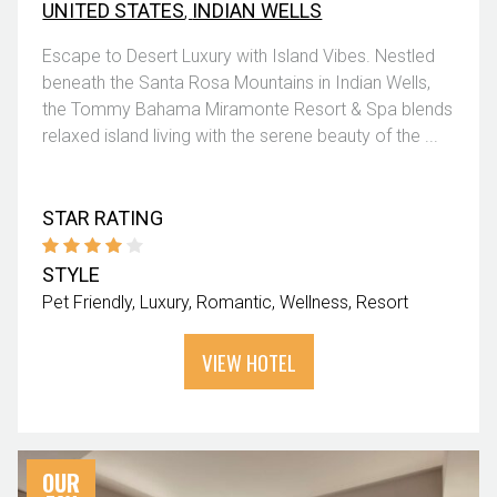
UNITED STATES
,
INDIAN WELLS
Escape to Desert Luxury with Island Vibes. Nestled
beneath the Santa Rosa Mountains in Indian Wells,
the Tommy Bahama Miramonte Resort & Spa blends
relaxed island living with the serene beauty of the ...
STAR RATING
STYLE
Pet Friendly
Luxury
Romantic
Wellness
Resort
VIEW HOTEL
OUR