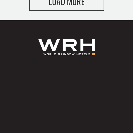
LOAD MORE