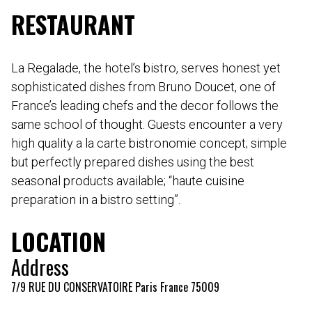
RESTAURANT
La Regalade, the hotel’s bistro, serves honest yet
sophisticated dishes from Bruno Doucet, one of
France’s leading chefs and the decor follows the
same school of thought. Guests encounter a very
high quality a la carte bistronomie concept; simple
but perfectly prepared dishes using the best
seasonal products available; “haute cuisine
preparation in a bistro setting”.
LOCATION
Address
7/9 RUE DU CONSERVATOIRE Paris France 75009