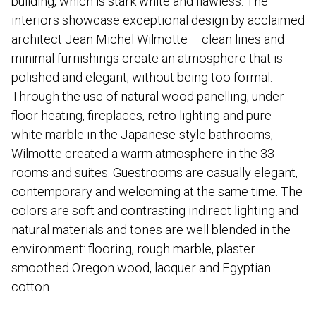
building, which is stark white and flawless. The
interiors showcase exceptional design by acclaimed
architect Jean Michel Wilmotte – clean lines and
minimal furnishings create an atmosphere that is
polished and elegant, without being too formal.
Through the use of natural wood panelling, under
floor heating, fireplaces, retro lighting and pure
white marble in the Japanese-style bathrooms,
Wilmotte created a warm atmosphere in the 33
rooms and suites. Guestrooms are casually elegant,
contemporary and welcoming at the same time. The
colors are soft and contrasting indirect lighting and
natural materials and tones are well blended in the
environment: flooring, rough marble, plaster
smoothed Oregon wood, lacquer and Egyptian
cotton.