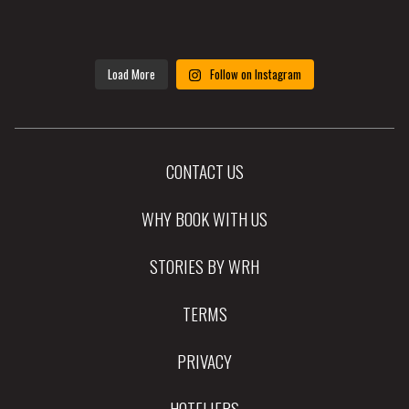
Load More
Follow on Instagram
CONTACT US
WHY BOOK WITH US
STORIES BY WRH
TERMS
PRIVACY
HOTELIERS