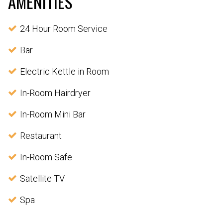
AMENITIES
24 Hour Room Service
Bar
Electric Kettle in Room
In-Room Hairdryer
In-Room Mini Bar
Restaurant
In-Room Safe
Satellite TV
Spa