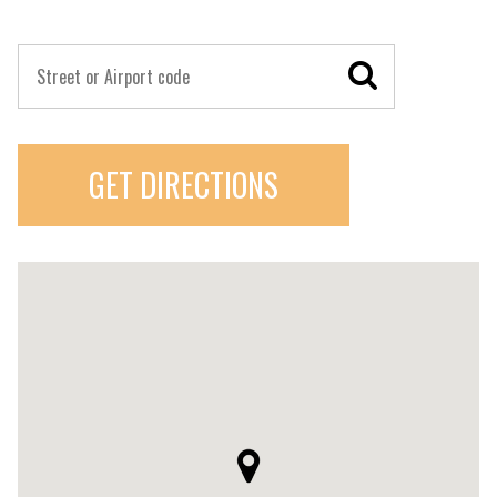
GET DIRECTIONS