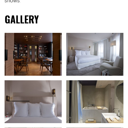
shows.
GALLERY