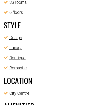
33 rooms
6 floors
STYLE
Design
Luxury
Boutique
Romantic
LOCATION
City Centre