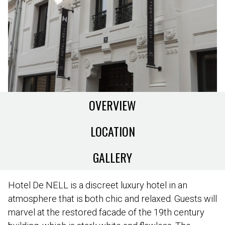
OVERVIEW
LOCATION
GALLERY
Hotel De NELL is a discreet luxury hotel in an
atmosphere that is both chic and relaxed. Guests will
marvel at the restored facade of the 19th century