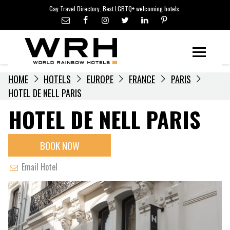
LGBTQ+ TRAVEL NEWS
Skip
Gay Travel Directory. Best LGBTQ+ welcoming hotels.
to
LGBTQ+ EVENTS
content
HOTELIERS
Menu
HOME
HOTELS
EUROPE
FRANCE
PARIS
HOTEL DE NELL PARIS
HOTEL DE NELL PARIS
BOOK NOW
Email Hotel