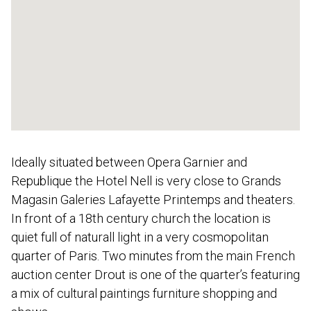
Ideally situated between Opera Garnier and
Republique the Hotel Nell is very close to Grands
Magasin Galeries Lafayette Printemps and theaters.
In front of a 18th century church the location is
quiet full of naturall light in a very cosmopolitan
quarter of Paris. Two minutes from the main French
auction center Drout is one of the quarter’s featuring
a mix of cultural paintings furniture shopping and