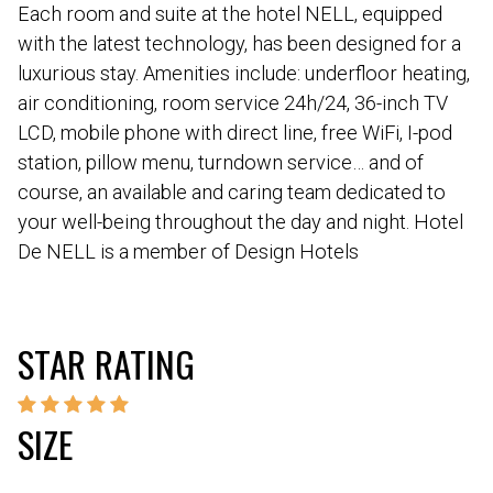
Each room and suite at the hotel NELL, equipped
with the latest technology, has been designed for a
luxurious stay. Amenities include: underfloor heating,
air conditioning, room service 24h/24, 36-inch TV
LCD, mobile phone with direct line, free WiFi, I-pod
station, pillow menu, turndown service… and of
course, an available and caring team dedicated to
your well-being throughout the day and night. Hotel
De NELL is a member of Design Hotels
STAR RATING
SIZE