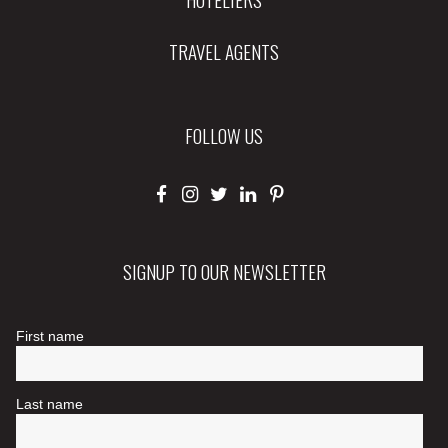
TRAVEL AGENTS
FOLLOW US
SIGNUP TO OUR NEWSLETTER