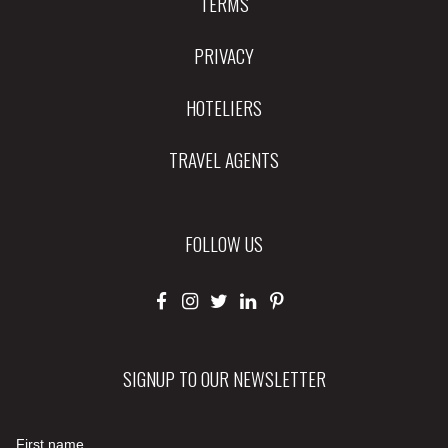
TERMS
PRIVACY
HOTELIERS
TRAVEL AGENTS
FOLLOW US
SIGNUP TO OUR NEWSLETTER