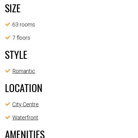
SIZE
63 rooms
7 floors
STYLE
Romantic
LOCATION
City Centre
Waterfront
AMENITIES