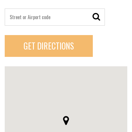
GET DIRECTIONS