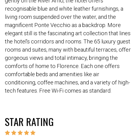
gently on the River Arno, the hotel offers
recognisable blue and white leather furnishings, a
living room suspended over the water, and the
magnificent Ponte Vecchio as a backdrop. More
elegant still is the fascinating art collection that lines
the hotel’s corridors and rooms. The 65 luxury guest
rooms and suites, many with beautiful terraces, offer
gorgeous views and total intimacy, bringing the
comforts of home to Florence. Each one offers
comfortable beds and amenities like air
conditioning, coffee machines, and a variety of high-
tech features. Free Wi-Fi comes as standard.
STAR RATING