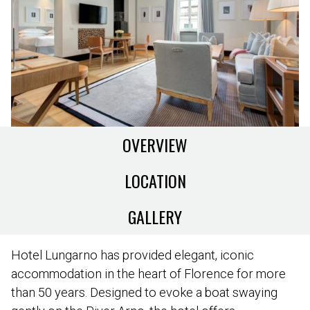
OVERVIEW
LOCATION
GALLERY
Hotel Lungarno has provided elegant, iconic
accommodation in the heart of Florence for more
than 50 years. Designed to evoke a boat swaying