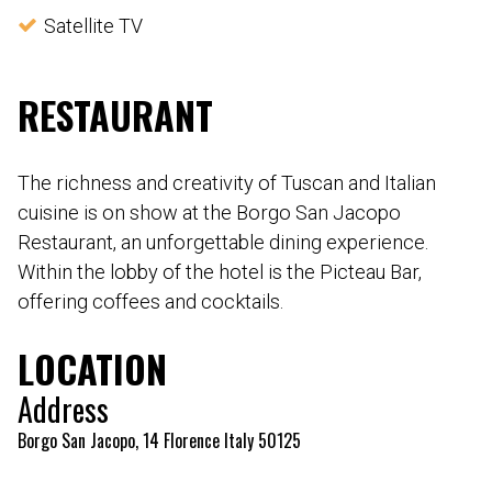
Satellite TV
RESTAURANT
The richness and creativity of Tuscan and Italian
cuisine is on show at the Borgo San Jacopo
Restaurant, an unforgettable dining experience.
Within the lobby of the hotel is the Picteau Bar,
offering coffees and cocktails.
LOCATION
Address
Borgo San Jacopo, 14 Florence Italy 50125