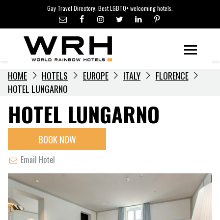
LGBTQ+ TRAVEL NEWS
Skip
Gay Travel Directory. Best LGBTQ+ welcoming hotels.
to
LGBTQ+ EVENTS
content
HOTELIERS
Menu
HOME
HOTELS
EUROPE
ITALY
FLORENCE
HOTEL LUNGARNO
HOTEL LUNGARNO
BOOK NOW
Email Hotel