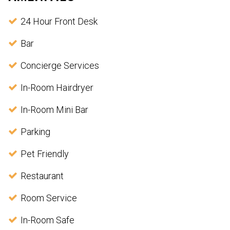
24 Hour Front Desk
Bar
Concierge Services
In-Room Hairdryer
In-Room Mini Bar
Parking
Pet Friendly
Restaurant
Room Service
In-Room Safe