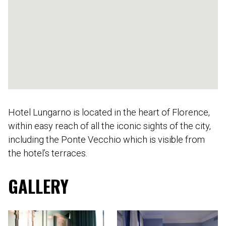
Hotel Lungarno is located in the heart of Florence,
within easy reach of all the iconic sights of the city,
including the Ponte Vecchio which is visible from
the hotel’s terraces.
GALLERY