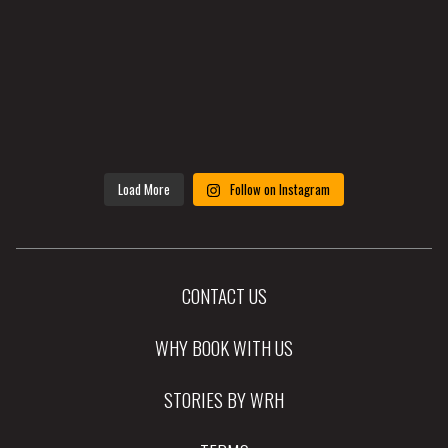
Load More
Follow on Instagram
CONTACT US
WHY BOOK WITH US
STORIES BY WRH