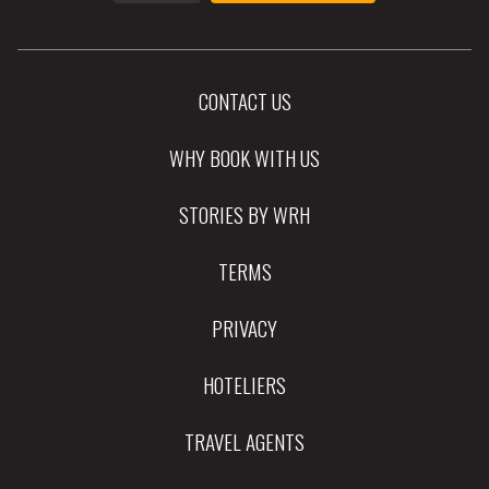
CONTACT US
WHY BOOK WITH US
STORIES BY WRH
TERMS
PRIVACY
HOTELIERS
TRAVEL AGENTS