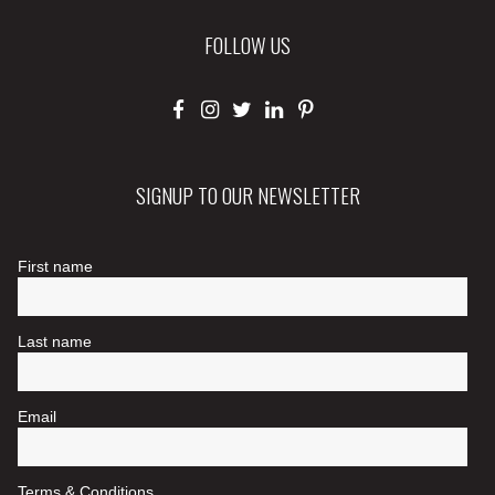
FOLLOW US
SIGNUP TO OUR NEWSLETTER