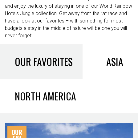
and enjoy the luxury of staying in one of our World Rainbow
Hotels Jungle collection. Get away from the rat race and
have a look at our favorites – with something for most
budgets a stay in the middle of nature will be one you will
never forget.
OUR FAVORITES
ASIA
NORTH AMERICA
OUR