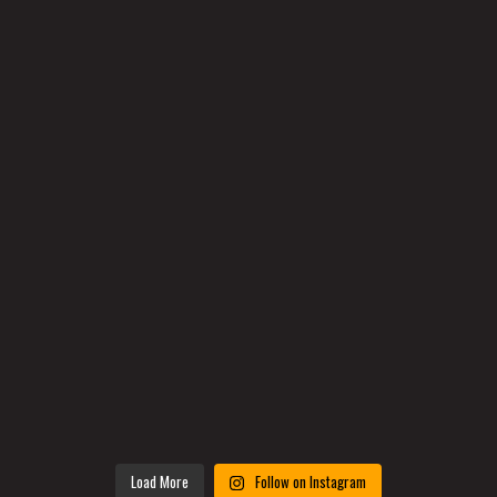
Load More
Follow on Instagram