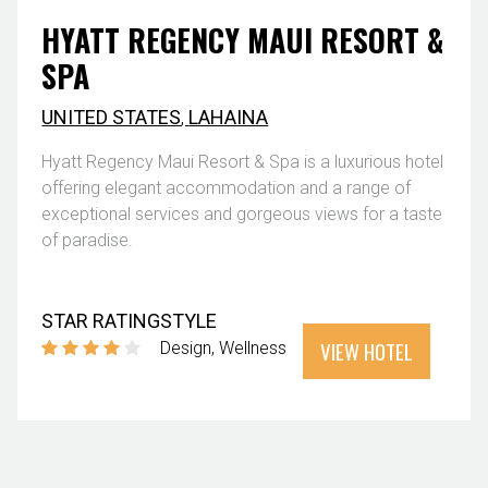
HYATT REGENCY MAUI RESORT &
SPA
UNITED STATES
,
LAHAINA
Hyatt Regency Maui Resort & Spa is a luxurious hotel
offering elegant accommodation and a range of
exceptional services and gorgeous views for a taste
of paradise.
STAR RATING
STYLE
VIEW HOTEL
Design
Wellness