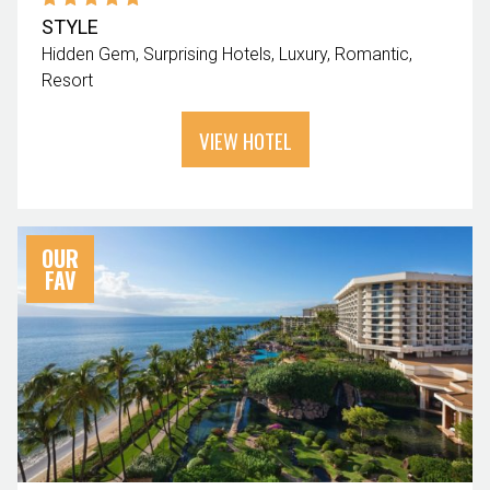
STYLE
Hidden Gem
Surprising Hotels
Luxury
Romantic
Resort
VIEW HOTEL
OUR
FAV