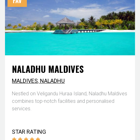
FAV
NALADHU MALDIVES
MALDIVES
,
NALADHU
Nestled on Veligandu Huraa Island, Naladhu Maldives
combines top-notch facilities and personalised
services.
STAR RATING