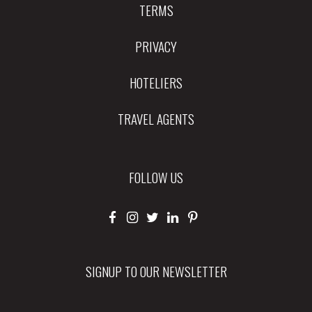
TERMS
PRIVACY
HOTELIERS
TRAVEL AGENTS
FOLLOW US
SIGNUP TO OUR NEWSLETTER