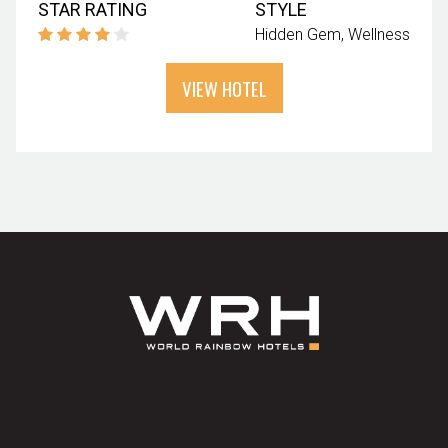
STAR RATING
STYLE
Hidden Gem
Wellness
VIEW HOTEL