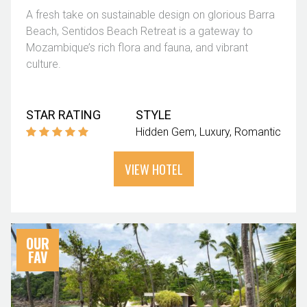
A fresh take on sustainable design on glorious Barra
Beach, Sentidos Beach Retreat is a gateway to
Mozambique’s rich flora and fauna, and vibrant
culture.
STAR RATING
STYLE
Hidden Gem
Luxury
Romantic
VIEW HOTEL
OUR
FAV