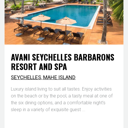
AVANI SEYCHELLES BARBARONS
RESORT AND SPA
SEYCHELLES
,
MAHE ISLAND
Luxury island living to suit all tastes. Enjoy activities
on the beach or by the pool, a tasty meal at one of
the six dining options, and a comfortable night’s
sleep in a variety of exquisite guest ...