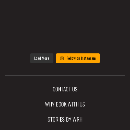
Load More
Follow on Instagram
CONTACT US
WHY BOOK WITH US
STORIES BY WRH