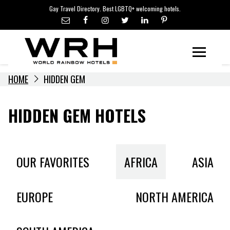
LGBTQ+ TRAVEL NEWS
Skip
Gay Travel Directory. Best LGBTQ+ welcoming hotels.
to
LGBTQ+ EVENTS
content
HOTELIERS
Menu
HOME
HIDDEN GEM
HIDDEN GEM HOTELS
OUR FAVORITES
AFRICA
ASIA
EUROPE
NORTH AMERICA