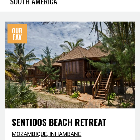
SOUTH AMERICA
OUR
FAV
SENTIDOS BEACH RETREAT
MOZAMBIQUE
,
INHAMBANE