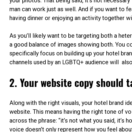
your photos. That being said, it’s not necessary
man can work just as well. And if you want to 
having dinner or enjoying an activity together wil
As you’ll likely want to be targeting both a het
a good balance of images showing both. You co
specifically focus on building up your hotel bra
channels used by an LGBTQ+ audience will also en
2. Your website copy should t
Along with the right visuals, your hotel brand 
website. This means having the right tone of 
across the phrase: “it’s not what you said, it’s
voice doesn’t only represent how you feel abo