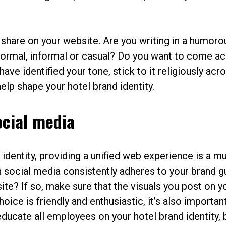
 share on your website. Are you writing in a humoro
 formal, informal or casual? Do you want to come a
ve identified your tone, stick to it religiously acro
help shape your hotel brand identity.
ocial media
identity, providing a unified web experience is a mu
n social media consistently adheres to your brand g
te? If so, make sure that the visuals you post on y
ice is friendly and enthusiastic, it’s also important
educate all employees on your hotel brand identity, 