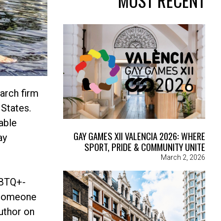
MOST RECENT
arch firm
 States.
able
GAY GAMES XII VALENCIA 2026: WHERE
ay
SPORT, PRIDE & COMMUNITY UNITE
March 2, 2026
GBTQ+-
y someone
author on