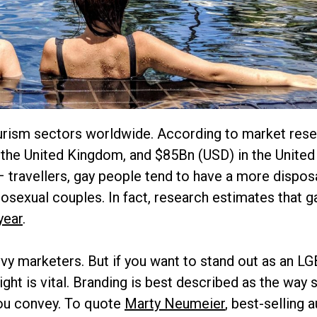
ourism sectors worldwide. According to market rese
the United Kingdom, and $85Bn (USD) in the United
 travellers, gay people tend to have a more dispos
osexual couples. In fact, research estimates that g
year
.
y marketers. But if you want to stand out as an L
 right is vital. Branding is best described as the wa
you convey. To quote
Marty Neumeier
, best-selling 