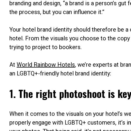
branding and design, “a brand is a person’s gut 
the process, but you can influence it.”
Your hotel brand identity should therefore be 
hotel. From the visuals you choose to the copy
trying to project to bookers.
At
World Rainbow Hotels
, we’re experts at bra
an LGBTQ+-friendly hotel brand identity:
1. The right photoshoot is ke
When it comes to the visuals on your hotel’s web
properly engage with LGBTQ+ customers, it’s im