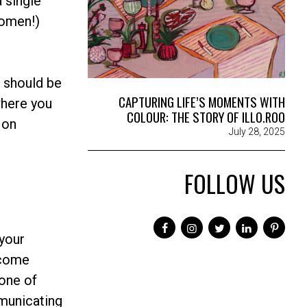
 single
women!)
e should be
CAPTURING LIFE’S MOMENTS WITH
where you
COLOUR: THE STORY OF ILLO.ROO
 on
July 28, 2025
FOLLOW US
 your
 come
tone of
mmunicating