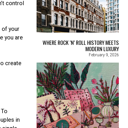
’t control
 of your
e you are
WHERE ROCK ‘N’ ROLL HISTORY MEETS
MODERN LUXURY
February 9, 2026
to create
. To
uples in