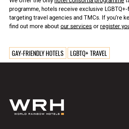
We offer the only
hotel consortia programme
t
programme, hotels receive exclusive LGBTQ+-f
targeting travel agencies and TMCs. If you’re 
find out more about
our services
or
register yo
GAY-FRIENDLY HOTELS
LGBTQ+ TRAVEL