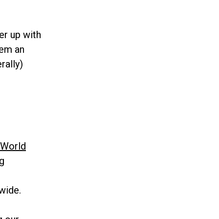
er up with
hem an
rally)
World
g
wide.