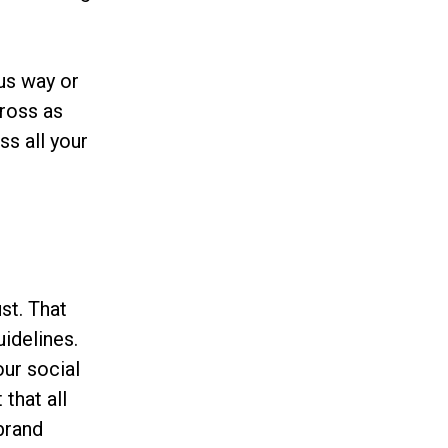
us way or
cross as
ss all your
st. That
uidelines.
our social
 that all
brand