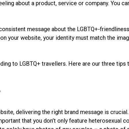
feeling about a product, service or company. You can
a consistent message about the LGBTQ+-friendliness
 on your website, your identity must match the imag
nding to LGBTQ+ travellers. Here are our three tips 
y
site, delivering the right brand message is crucial
portant that you don’t only feature heterosexual co