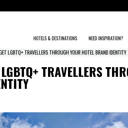
HOTELS & DESTINATIONS
NEED INSPIRATION?
GET LGBTQ+ TRAVELLERS THROUGH YOUR HOTEL BRAND IDENTITY
T LGBTQ+ TRAVELLERS TH
NTITY