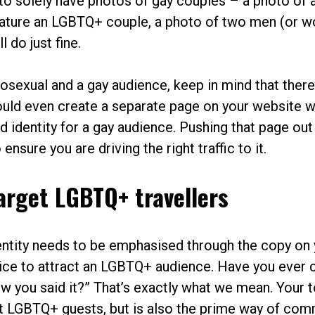
 to solely have photos of gay couples – a photo of a
feature an LGBTQ+ couple, a photo of two men (or 
l do just fine.
erosexual and a gay audience, keep in mind that ther
uld even create a separate page on your website 
nd identity for a gay audience. Pushing that page out
sure you are driving the right traffic to it.
arget LGBTQ+ travellers
identity needs to be emphasised through the copy on
voice to attract an LGBTQ+ audience. Have you ever
 how you said it?” That’s exactly what we mean. Your 
ut LGBTQ+ guests, but is also the prime way of co