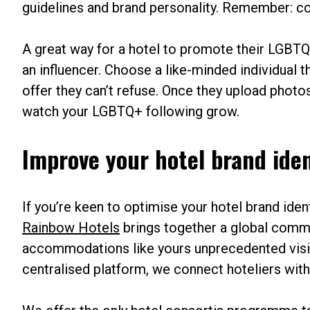
guidelines and brand personality. Remember: co
A great way for a hotel to promote their LGBTQ+
an influencer. Choose a like-minded individual 
offer they can’t refuse. Once they upload photos 
watch your LGBTQ+ following grow.
Improve your hotel brand ide
If you’re keen to optimise your hotel brand ide
Rainbow Hotels
brings together a global commu
accommodations like yours unprecedented visi
centralised platform, we connect hoteliers wi