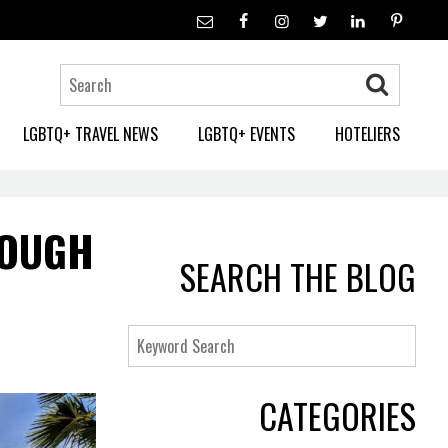
LGBTQ+ TRAVEL NEWS
LGBTQ+ EVENTS
HOTELIERS
ROUGH
SEARCH THE BLOG
Keyword
Search
CATEGORIES