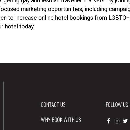
argeting gay and lesbian traveller markets. By joinin
ocused marketing opportunities, including campai
keen to increase online hotel bookings from LGBTQ+
ur hotel today
.
CONTACT US
FOLLOW US
WHY BOOK WITH US