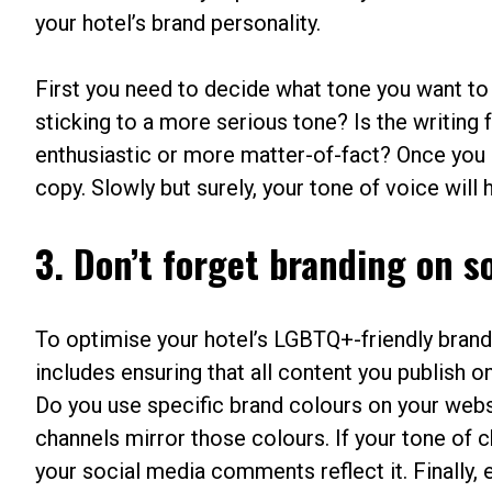
your hotel’s brand personality.
First you need to decide what tone you want to
sticking to a more serious tone? Is the writing
enthusiastic or more matter-of-fact? Once you ha
copy. Slowly but surely, your tone of voice will 
3. Don’t forget branding on s
To optimise your hotel’s LGBTQ+-friendly brand 
includes ensuring that all content you publish o
Do you use specific brand colours on your websi
channels mirror those colours. If your tone of cho
your social media comments reflect it. Finally, 