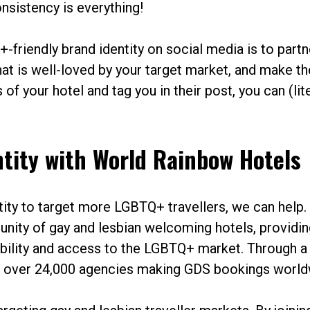
nsistency is everything!
-friendly brand identity on social media is to partn
that is well-loved by your target market, and make t
of your hotel and tag you in their post, you can (lite
ntity with World Rainbow Hotels
ntity to target more LGBTQ+ travellers, we can help.
nity of gay and lesbian welcoming hotels, providin
bility and access to the LGBTQ+ market. Through a
th over 24,000 agencies making GDS bookings world