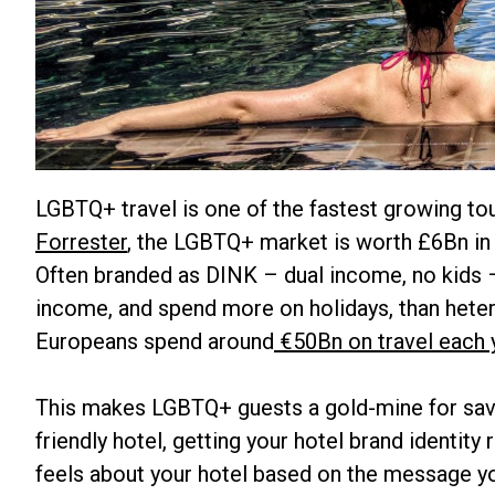
LGBTQ+ travel is one of the fastest growing t
Forrester
, the LGBTQ+ market is worth £6Bn in 
Often branded as DINK – dual income, no kids –
income, and spend more on holidays, than heter
Europeans spend around
€50Bn on travel each 
This makes LGBTQ+ guests a gold-mine for savv
friendly hotel, getting your hotel brand identity
feels about your hotel based on the message 