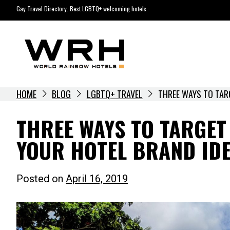
Skip
Gay Travel Directory. Best LGBTQ+ welcoming hotels.
to
content
HOME
BLOG
LGBTQ+ TRAVEL
THREE WAYS TO TAR
THREE WAYS TO TARGE
YOUR HOTEL BRAND IDE
Posted on
April 16, 2019