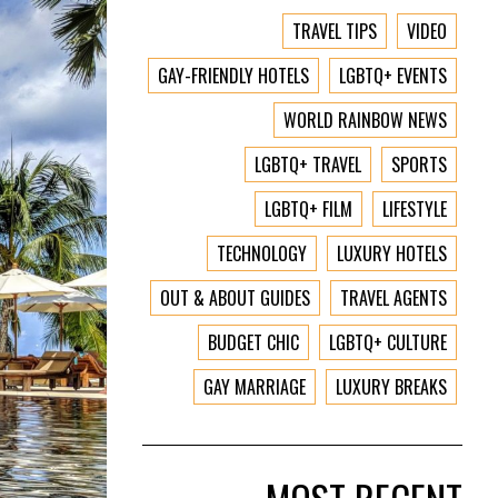
TRAVEL TIPS
VIDEO
GAY-FRIENDLY HOTELS
LGBTQ+ EVENTS
WORLD RAINBOW NEWS
LGBTQ+ TRAVEL
SPORTS
LGBTQ+ FILM
LIFESTYLE
TECHNOLOGY
LUXURY HOTELS
OUT & ABOUT GUIDES
TRAVEL AGENTS
BUDGET CHIC
LGBTQ+ CULTURE
GAY MARRIAGE
LUXURY BREAKS