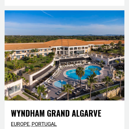
WYNDHAM GRAND ALGARVE
EUROPE
,
PORTUGAL