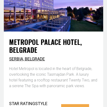
METROPOL PALACE HOTEL,
BELGRADE
SERBIA
,
BELGRADE
Hotel Metropol is located in the heart of Belgrade,
overlooking the iconic Tasmajdan Park. A luxury
hotel featuring a rooftop restaurant Twenty Two, and
a serene The Spa with panoramic park views.
STAR RATING
STYLE