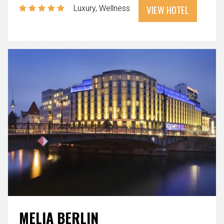
VIEW HOTEL
Luxury
Wellness
MELIA BERLIN