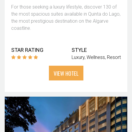
For those seeking a luxury lifestyle, discover 130 of
the most spacious suites available in Quinta do Lago,
the most prestigious destination on the Algarve
coastline.
STAR RATING
STYLE
Luxury
Wellness
Resort
VIEW HOTEL