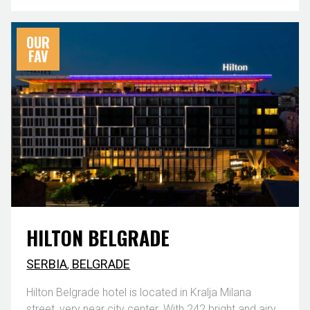
OUR
FAV
HILTON BELGRADE
SERBIA
,
BELGRADE
Hilton Belgrade hotel is located in Kralja Milana
street, very near city center. With 242 bright and airy