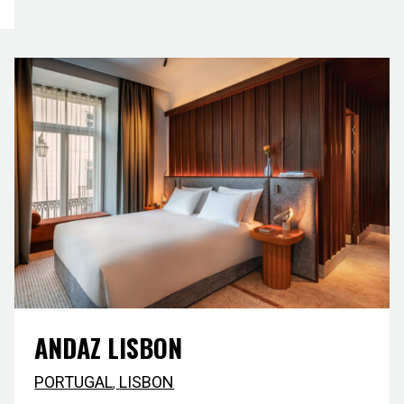
ANDAZ LISBON
PORTUGAL
,
LISBON