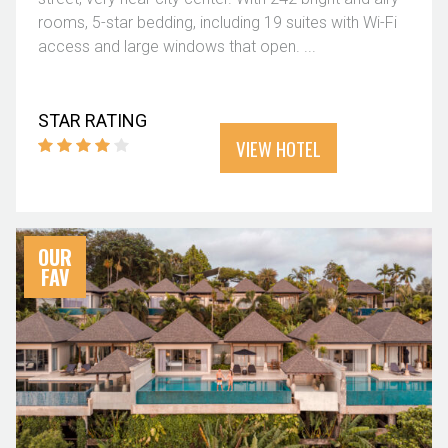
rooms, 5-star bedding, including 19 suites with Wi-Fi
access and large windows that open. ...
STAR RATING
VIEW HOTEL
OUR
FAV