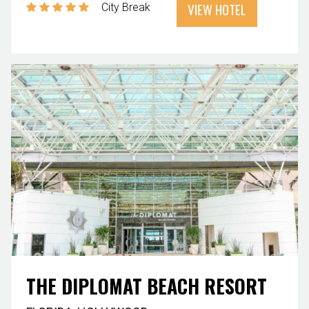
VIEW HOTEL
City Break
THE DIPLOMAT BEACH RESORT