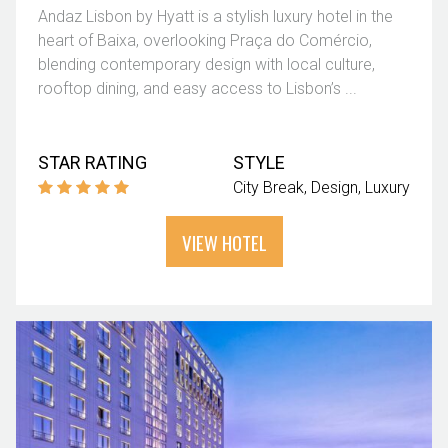
Andaz Lisbon by Hyatt is a stylish luxury hotel in the
heart of Baixa, overlooking Praça do Comércio,
blending contemporary design with local culture,
rooftop dining, and easy access to Lisbon’s ...
STAR RATING
STYLE
City Break
Design
Luxury
VIEW HOTEL