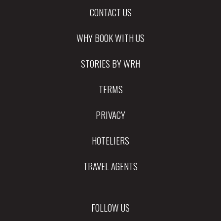
CONTACT US
WHY BOOK WITH US
STORIES BY WRH
TERMS
PRIVACY
HOTELIERS
TRAVEL AGENTS
FOLLOW US