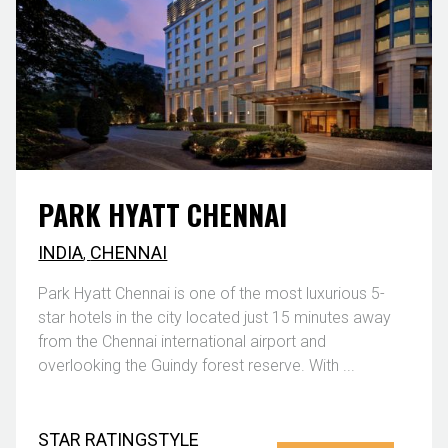
PARK HYATT CHENNAI
INDIA
,
CHENNAI
Park Hyatt Chennai is one of the most luxurious 5-
star hotels in the city located just 15 minutes away
from the Chennai international airport and
overlooking the Guindy forest reserve. With ...
STAR RATING
STYLE