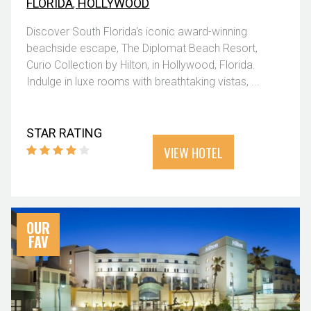
FLORIDA
,
HOLLYWOOD
Discover South Florida's iconic award-winning
beachside escape, The Diplomat Beach Resort,
Curio Collection by Hilton, in Hollywood, Florida.
Indulge in luxe rooms with breathtaking vistas, ...
STAR RATING
VIEW HOTEL
OUR
FAV