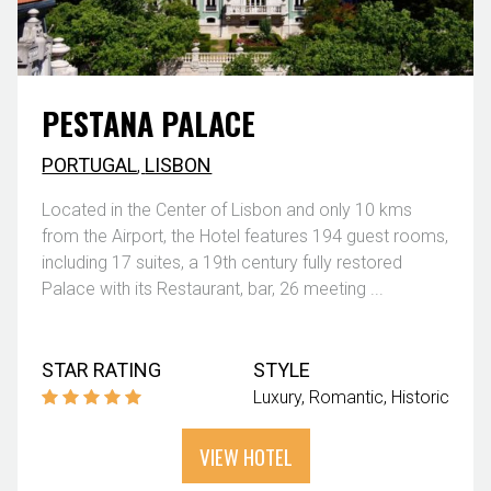
PESTANA PALACE
PORTUGAL
,
LISBON
Located in the Center of Lisbon and only 10 kms
from the Airport, the Hotel features 194 guest rooms,
including 17 suites, a 19th century fully restored
Palace with its Restaurant, bar, 26 meeting ...
STAR RATING
STYLE
Luxury
Romantic
Historic
VIEW HOTEL