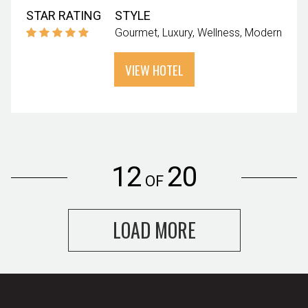
STAR RATING
STYLE
Gourmet
Luxury
Wellness
Modern
VIEW HOTEL
12
20
OF
LOAD MORE