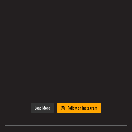
Load More
Follow on Instagram