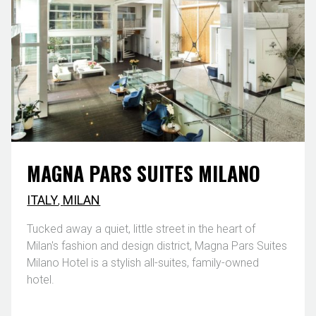
MAGNA PARS SUITES MILANO
ITALY
,
MILAN
Tucked away a quiet, little street in the heart of
Milan's fashion and design district, Magna Pars Suites
Milano Hotel is a stylish all-suites, family-owned
hotel.