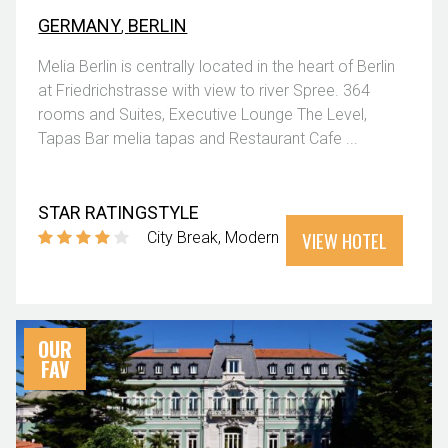
GERMANY
,
BERLIN
Melia Berlin is centrally located in the heart of Berlin
at Friedrichstrasse with view to river Spree. 364
rooms and Suites, Executive Lounge The Level,
Tapas Bar melia tapas and Restaurant Cafe ...
STAR RATING
STYLE
VIEW HOTEL
City Break
Modern
OUR
FAV