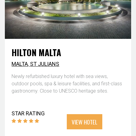
HILTON MALTA
MALTA
,
ST JULIANS
Newly refurbished luxury hotel with sea views,
outdoor pools, spa & leisure facilities, and first-class
gastronomy. Close to UNESCO heritage sites.
STAR RATING
VIEW HOTEL