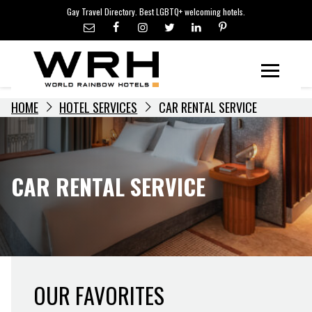
LGBTQ+ TRAVEL NEWS
Skip
Gay Travel Directory. Best LGBTQ+ welcoming hotels.
to
LGBTQ+ EVENTS
content
HOTELIERS
Menu
HOME
HOTEL SERVICES
CAR RENTAL SERVICE
CAR RENTAL SERVICE
OUR FAVORITES