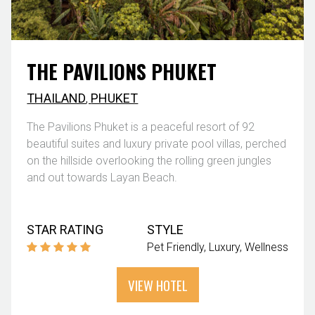
THE PAVILIONS PHUKET
THAILAND
,
PHUKET
The Pavilions Phuket is a peaceful resort of 92
beautiful suites and luxury private pool villas, perched
on the hillside overlooking the rolling green jungles
and out towards Layan Beach.
STAR RATING
STYLE
Pet Friendly
Luxury
Wellness
VIEW HOTEL