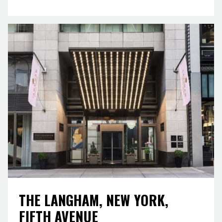
THE LANGHAM, NEW YORK,
FIFTH AVENUE