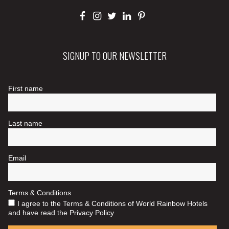
SIGNUP TO OUR NEWSLETTER