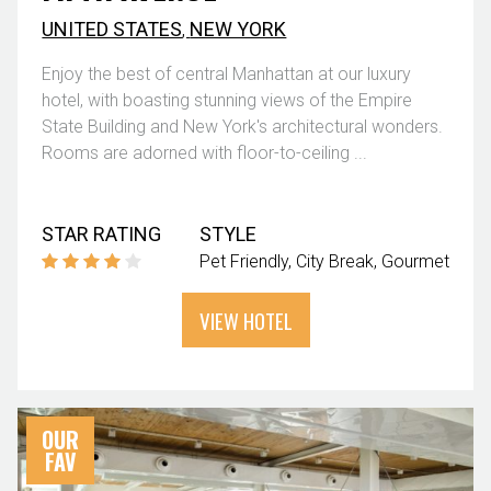
UNITED STATES
,
NEW YORK
Enjoy the best of central Manhattan at our luxury
hotel, with boasting stunning views of the Empire
State Building and New York's architectural wonders.
Rooms are adorned with floor-to-ceiling ...
STAR RATING
STYLE
Pet Friendly
City Break
Gourmet
VIEW HOTEL
OUR
FAV