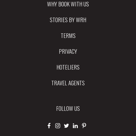
WHY BOOK WITH US
STORIES BY WRH
TERMS
PRIVACY
HOTELIERS
TRAVEL AGENTS
FOLLOW US