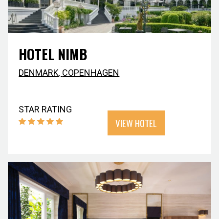
HOTEL NIMB
DENMARK
,
COPENHAGEN
STAR RATING
VIEW HOTEL