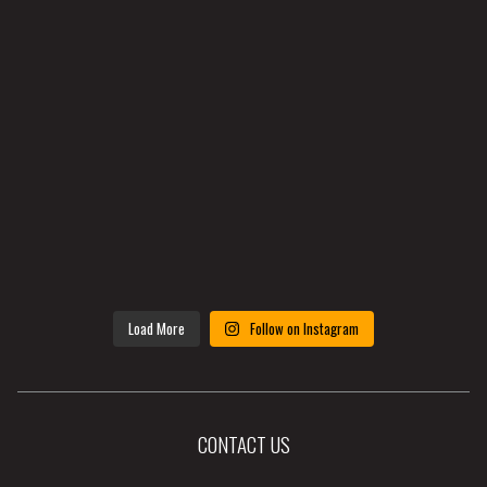
Load More
Follow on Instagram
CONTACT US