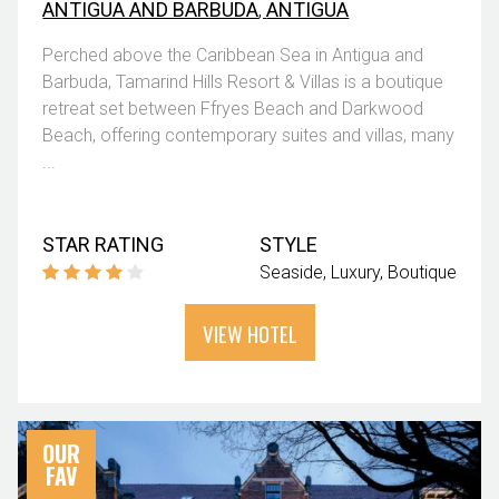
ANTIGUA AND BARBUDA
,
ANTIGUA
Perched above the Caribbean Sea in Antigua and
Barbuda, Tamarind Hills Resort & Villas is a boutique
retreat set between Ffryes Beach and Darkwood
Beach, offering contemporary suites and villas, many
...
STAR RATING
STYLE
Seaside
Luxury
Boutique
VIEW HOTEL
OUR
FAV