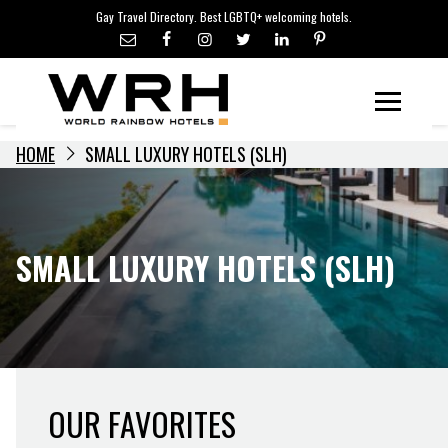
LGBTQ+ TRAVEL NEWS
Skip
Gay Travel Directory. Best LGBTQ+ welcoming hotels.
to
LGBTQ+ EVENTS
content
HOTELIERS
Menu
HOME
SMALL LUXURY HOTELS (SLH)
SMALL LUXURY HOTELS (SLH)
OUR FAVORITES