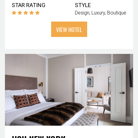
STAR RATING
STYLE
Design
Luxury
Boutique
VIEW HOTEL