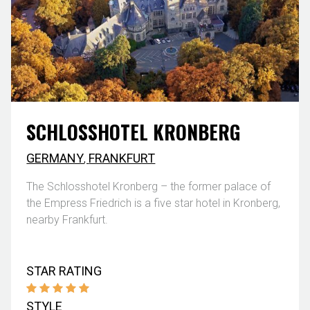
SCHLOSSHOTEL KRONBERG
GERMANY
,
FRANKFURT
The Schlosshotel Kronberg – the former palace of
the Empress Friedrich is a five star hotel in Kronberg,
nearby Frankfurt.
STAR RATING
STYLE