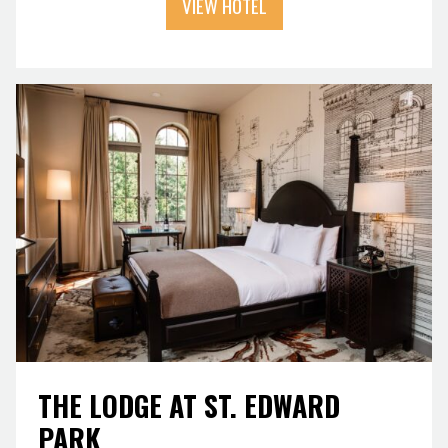
VIEW HOTEL
THE LODGE AT ST. EDWARD
PARK