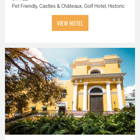
Pet Friendly
Castles & Châteaux
Golf Hotel
Historic
VIEW HOTEL