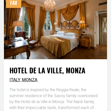
FAV
HOTEL DE LA VILLE, MONZA
ITALY
,
MONZA
The hotel is inspired by the Reggia Reale, the
summer residence of the Savoy family overlooked
by the Hotel de la Ville in Monza. The Nardi family,
with their impeccable taste, transformed each of ...