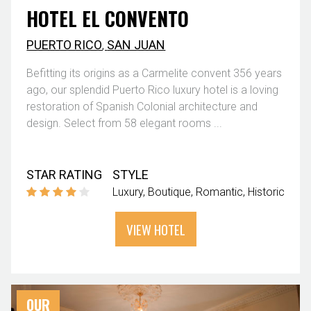
HOTEL EL CONVENTO
PUERTO RICO
,
SAN JUAN
Befitting its origins as a Carmelite convent 356 years
ago, our splendid Puerto Rico luxury hotel is a loving
restoration of Spanish Colonial architecture and
design. Select from 58 elegant rooms ...
STAR RATING
STYLE
Luxury
Boutique
Romantic
Historic
VIEW HOTEL
OUR