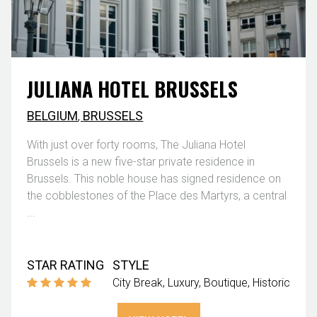
JULIANA HOTEL BRUSSELS
BELGIUM
,
BRUSSELS
With just over forty rooms, The Juliana Hotel
Brussels is a new five-star private residence in
Brussels. This noble house has signed residence on
the cobblestones of the Place des Martyrs, a central
...
STAR RATING
STYLE
City Break
Luxury
Boutique
Historic