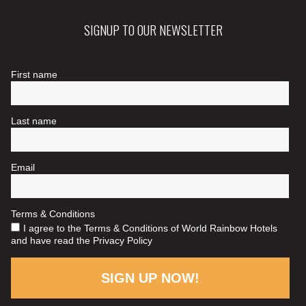
SIGNUP TO OUR NEWSLETTER