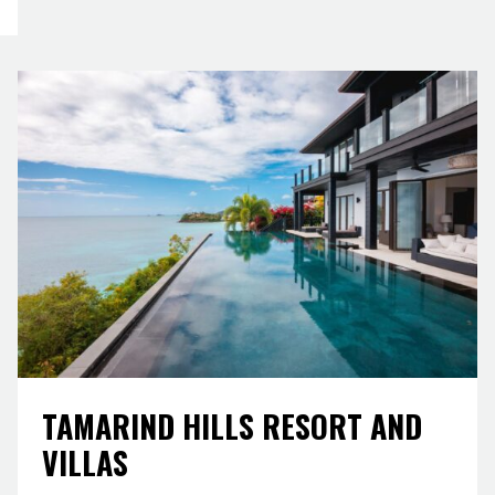
TAMARIND HILLS RESORT AND
VILLAS