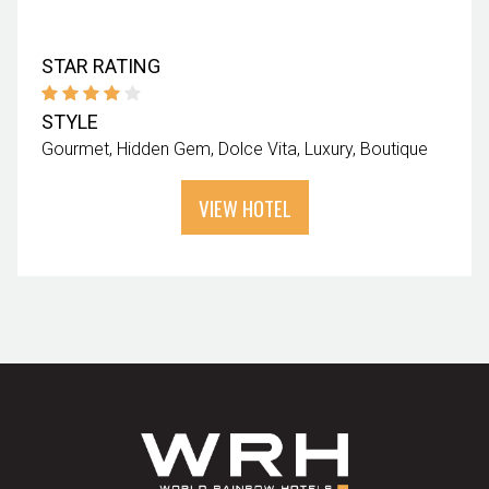
STAR RATING
STYLE
Gourmet
Hidden Gem
Dolce Vita
Luxury
Boutique
VIEW HOTEL