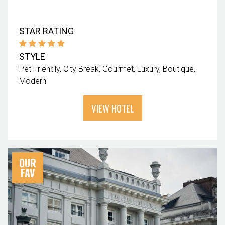
STAR RATING
STYLE
Pet Friendly
City Break
Gourmet
Luxury
Boutique
Modern
VIEW HOTEL
OUR
FAV