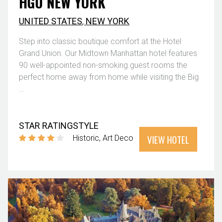
HGU NEW YORK
UNITED STATES
,
NEW YORK
Step into classic boutique comfort at the Hotel
Grand Union. Our Midtown Manhattan hotel features
90 well-appointed non-smoking guest rooms the
perfect home away from home while visiting the Big
...
STAR RATING
STYLE
VIEW HOTEL
Historic
Art Deco