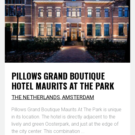
PILLOWS GRAND BOUTIQUE
HOTEL MAURITS AT THE PARK
THE NETHERLANDS
,
AMSTERDAM
Pillows Grand Boutique Maurits At The Park is unique
in its location. The hotel is directly adjacent to the
lively and green Oosterpark, and just at the edge of
the city center. This combination ...