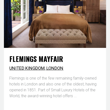
FLEMINGS MAYFAIR
UNITED KINGDOM
,
LONDON
Flemings is one of the few remaining family-owned
hotels in London and also one of the oldest, having
opened in 1851. Part of Small Luxury Hotels of the
World, the award-winning hotel offers ...