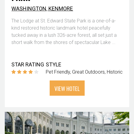
WASHINGTON
,
KENMORE
The Lodge at St. Edward State Park is a one-of-a-
kind restored historic landmark hotel peacefully
tucked away in a lush 326-acre forest, all set just a
short walk from the shores of spectacular Lake ...
STAR RATING
STYLE
Pet Friendly
Great Outdoors
Historic
VIEW HOTEL